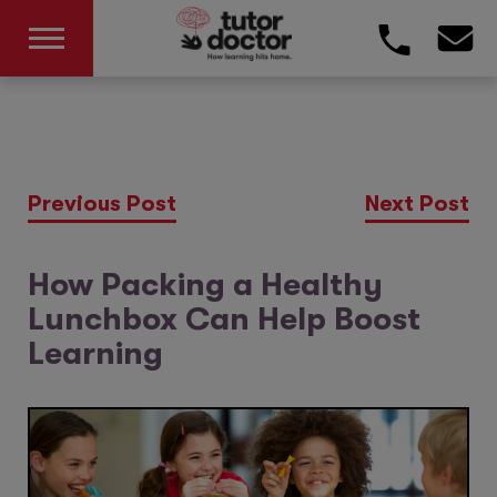
Previous Post
Next Post
How Packing a Healthy
Lunchbox Can Help Boost
Learning