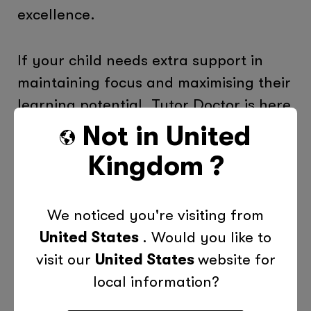
excellence.
If your child needs extra support in
maintaining focus and maximising their
learning potential, Tutor Doctor is here
to help. Our personalised tutoring
Not in
United
services are designed to complement a
Kingdom
?
healthy lifestyle, addressing individual
learning styles and boosting academic
We noticed you're visiting from
performance.
United States
. Would you like to
visit our
United States
website for
Find your local tutor today
to find out
local information?
how we can support your child’s
educational journey, helping them to