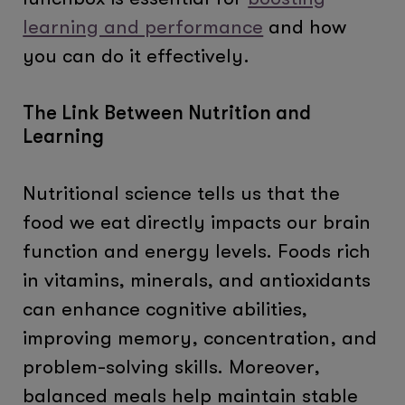
learning and performance
and how
you can do it effectively.
The Link Between Nutrition and
Learning
Nutritional science tells us that the
food we eat directly impacts our brain
function and energy levels. Foods rich
in vitamins, minerals, and antioxidants
can enhance cognitive abilities,
improving memory, concentration, and
problem-solving skills. Moreover,
balanced meals help maintain stable