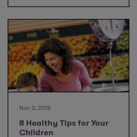
Nov 3, 2015
8 Healthy Tips for Your
Children