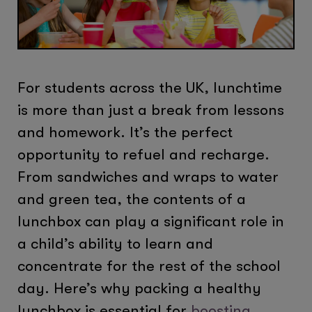
For students across the UK, lunchtime
is more than just a break from lessons
and homework. It’s the perfect
opportunity to refuel and recharge.
From sandwiches and wraps to water
and green tea, the contents of a
lunchbox can play a significant role in
a child’s ability to learn and
concentrate for the rest of the school
day. Here’s why packing a healthy
lunchbox is essential for
boosting