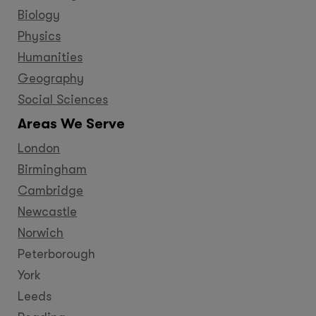
Biology
Physics
Humanities
Geography
Social Sciences
Areas We Serve
London
Birmingham
Cambridge
Newcastle
Norwich
Peterborough
York
Leeds