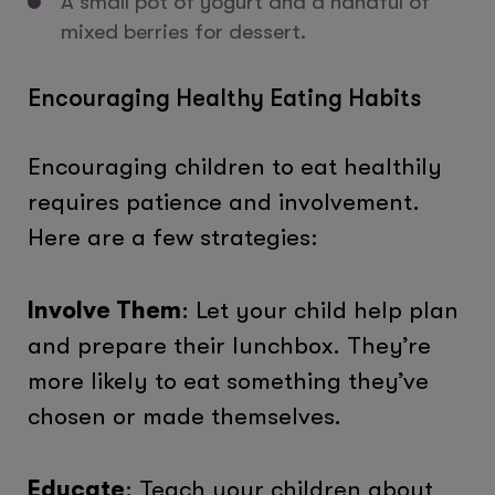
A small pot of yogurt and a handful of
mixed berries for dessert.
Encouraging Healthy Eating Habits
Encouraging children to eat healthily
requires patience and involvement.
Here are a few strategies:
Involve Them
: Let your child help plan
and prepare their lunchbox. They’re
more likely to eat something they’ve
chosen or made themselves.
Educate
: Teach your children about