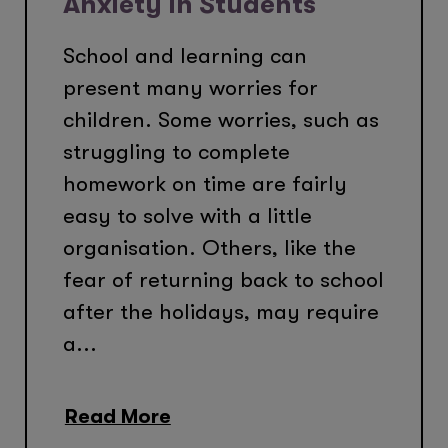
Anxiety In Students
School and learning can
present many worries for
children. Some worries, such as
struggling to complete
homework on time are fairly
easy to solve with a little
organisation. Others, like the
fear of returning back to school
after the holidays, may require
a...
Read More