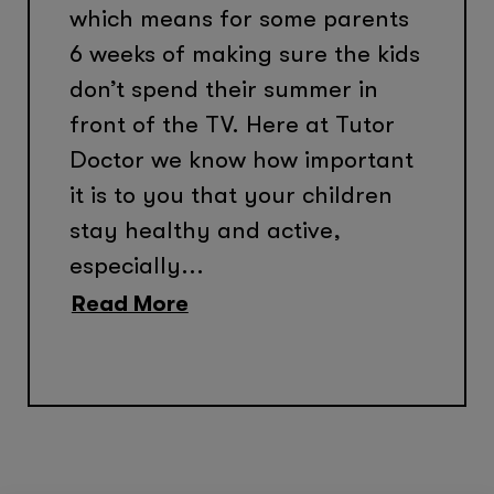
which means for some parents
6 weeks of making sure the kids
don’t spend their summer in
front of the TV. Here at Tutor
Doctor we know how important
it is to you that your children
stay healthy and active,
especially...
Read More