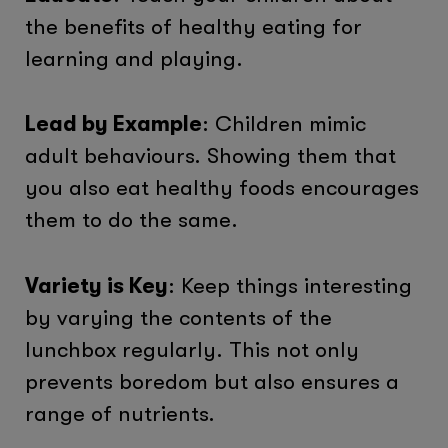
the benefits of healthy eating for
learning and playing.
Lead by Example
: Children mimic
adult behaviours. Showing them that
you also eat healthy foods encourages
them to do the same.
Variety is Key
: Keep things interesting
by varying the contents of the
lunchbox regularly. This not only
prevents boredom but also ensures a
range of nutrients.