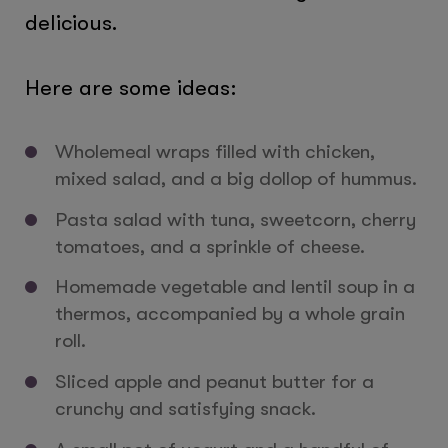
delicious.
Here are some ideas:
Wholemeal wraps filled with chicken,
mixed salad, and a big dollop of hummus.
Pasta salad with tuna, sweetcorn, cherry
tomatoes, and a sprinkle of cheese.
Homemade vegetable and lentil soup in a
thermos, accompanied by a whole grain
roll.
Sliced apple and peanut butter for a
crunchy and satisfying snack.