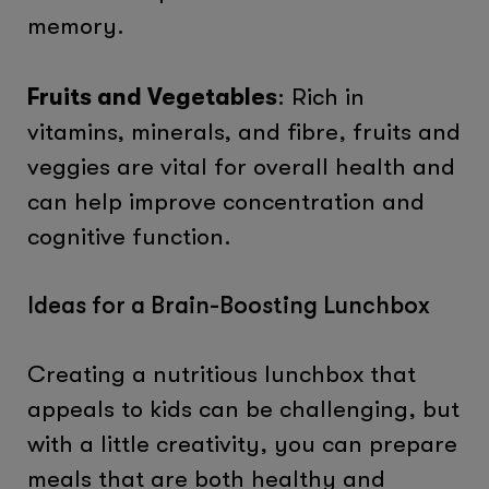
memory.
Fruits and Vegetables
: Rich in
vitamins, minerals, and fibre, fruits and
veggies are vital for overall health and
can help improve concentration and
cognitive function.
Ideas for a Brain-Boosting Lunchbox
Creating a nutritious lunchbox that
appeals to kids can be challenging, but
with a little creativity, you can prepare
meals that are both healthy and