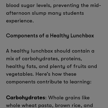
blood sugar levels, preventing the mid-
afternoon slump many students
experience.
Components of a Healthy Lunchbox
A healthy lunchbox should contain a
mix of carbohydrates, proteins,
healthy fats, and plenty of fruits and
vegetables. Here’s how these
components contribute to learning:
Carbohydrates
: Whole grains like
whole wheat pasta, brown rice, and