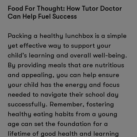
Food For Thought: How Tutor Doctor
Can Help Fuel Success
Packing a healthy lunchbox is a simple
yet effective way to support your
child’s learning and overall well-being.
By providing meals that are nutritious
and appealing, you can help ensure
your child has the energy and focus
needed to navigate their school day
successfully. Remember, fostering
healthy eating habits from a young
age can set the foundation for a
lifetime of good health and learning