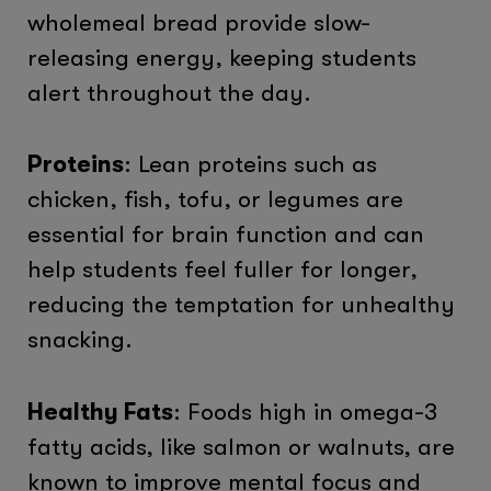
wholemeal bread provide slow-
releasing energy, keeping students
alert throughout the day.
Proteins
: Lean proteins such as
chicken, fish, tofu, or legumes are
essential for brain function and can
help students feel fuller for longer,
reducing the temptation for unhealthy
snacking.
Healthy Fats
: Foods high in omega-3
fatty acids, like salmon or walnuts, are
known to improve mental focus and