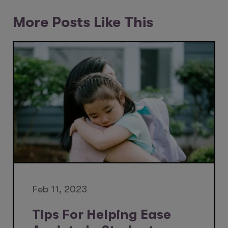
More Posts Like This
Feb 11, 2023
Tips For Helping Ease