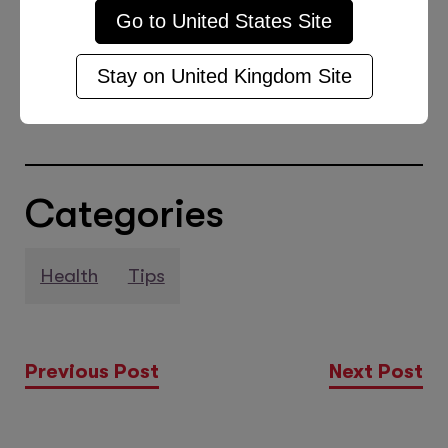
Go to
United States
Site
thrive both in and out of the
classroom. And that’s a wrap! Pun
Stay on
United Kingdom
Site
intended.
Categories
Health
Tips
Previous Post
Next Post