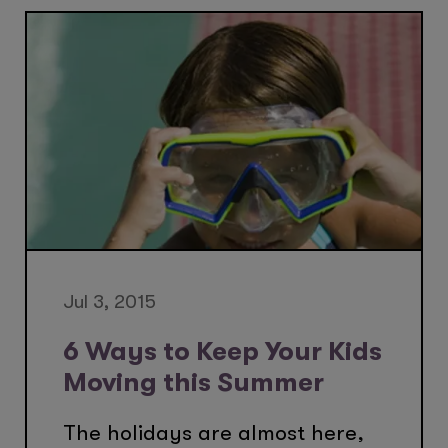
Jul 3, 2015
6 Ways to Keep Your Kids
Moving this Summer
The holidays are almost here,