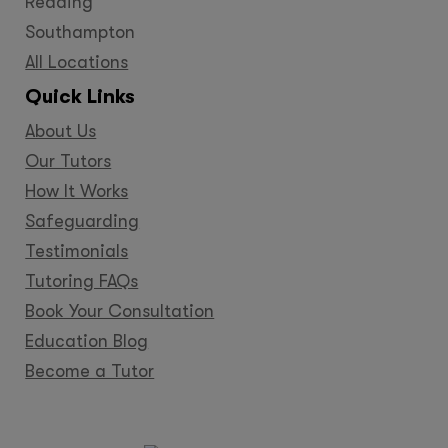
Reading
Southampton
All Locations
Quick Links
About Us
Our Tutors
How It Works
Safeguarding
Testimonials
Tutoring FAQs
Book Your Consultation
Education Blog
Become a Tutor