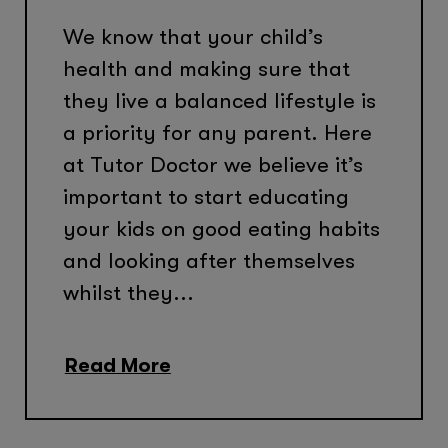
We know that your child’s
health and making sure that
they live a balanced lifestyle is
a priority for any parent. Here
at Tutor Doctor we believe it’s
important to start educating
your kids on good eating habits
and looking after themselves
whilst they...
Read More