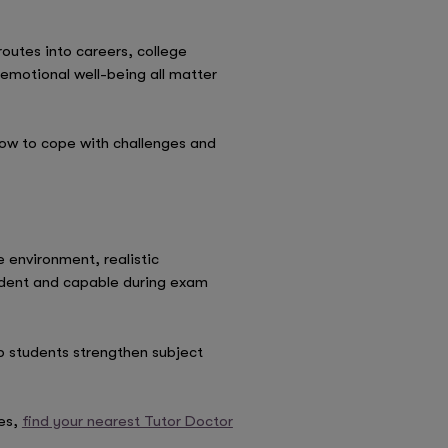
routes into careers, college
 emotional well-being all matter
how to cope with challenges and
environment, realistic
ident and capable during exam
p students strengthen subject
es,
find your nearest Tutor Doctor