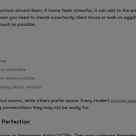
tions around them. If home feels stressful, it can add to the pr
an you need to create a perfectly silent house or walk on eggsh
much as possible.
leep
ion timetable
ns where possible
sking about revision
out exams, while others prefer space. Every student
survives ex
ng conversations they may not be ready for.
 Perfection
sure on themselves during GCSEs. They may compare themselves 