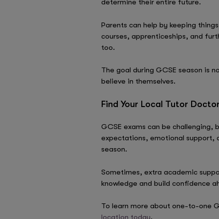
determine their entire future.
Parents can help by keeping things
courses, apprenticeships, and furt
too.
The goal during GCSE season is not
believe in themselves.
Find Your Local Tutor Docto
GCSE exams can be challenging, bu
expectations, emotional support,
season.
Sometimes, extra academic support
knowledge and build confidence a
To learn more about one-to-one G
location today
.