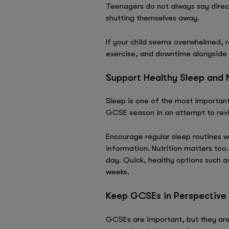
Teenagers do not always say direct
shutting themselves away.
If your child seems overwhelmed, r
exercise, and downtime alongside 
Support Healthy Sleep and N
Sleep is one of the most important
GCSE season in an attempt to rev
Encourage regular sleep routines w
information. Nutrition matters too
day. Quick, healthy options such a
weeks.
Keep GCSEs in Perspective
GCSEs are important, but they are