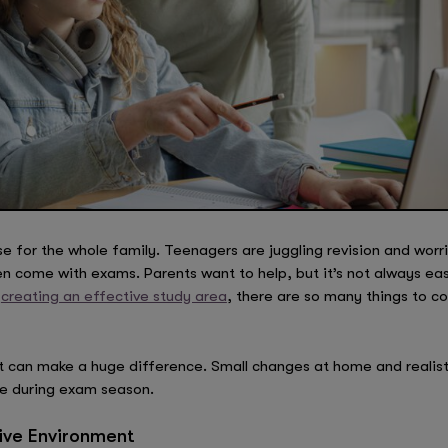
for the whole family. Teenagers are juggling revision and worri
n come with exams. Parents want to help, but it’s not always ea
o
creating an effective study area
, there are so many things to co
t can make a huge difference. Small changes at home and realist
pe during exam season.
ive Environment