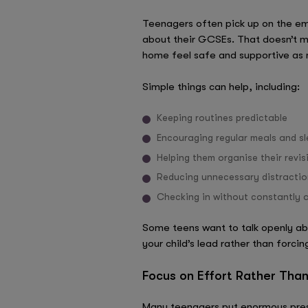
Teenagers often pick up on the emo
about their GCSEs. That doesn’t me
home feel safe and supportive as 
Simple things can help, including:
Keeping routines predictable
Encouraging regular meals and s
Helping them organise their revis
Reducing unnecessary distractio
Checking in without constantly a
Some teens want to talk openly ab
your child’s lead rather than forci
Focus on Effort Rather Than
Many teenagers put enormous pres