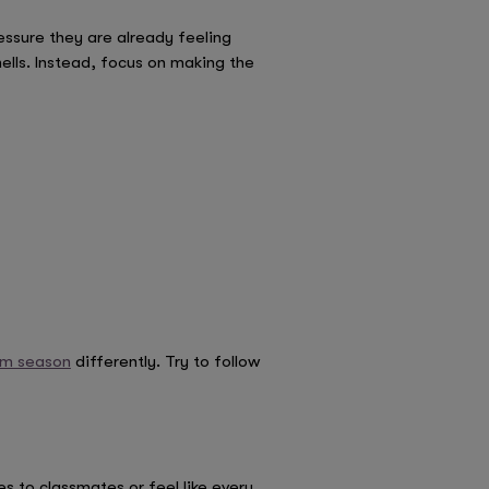
essure they are already feeling
ells. Instead, focus on making the
am season
differently. Try to follow
to classmates or feel like every