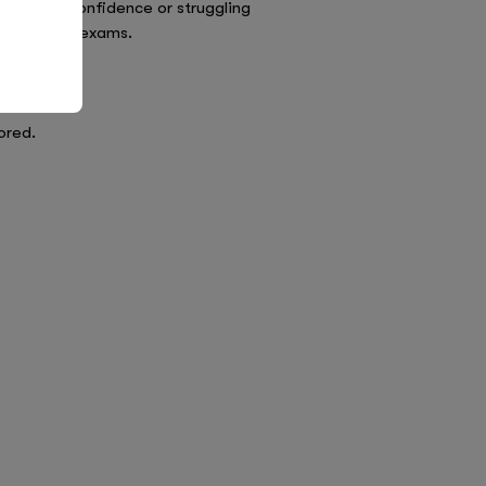
ling with confidence or struggling
iety around exams.
ored.