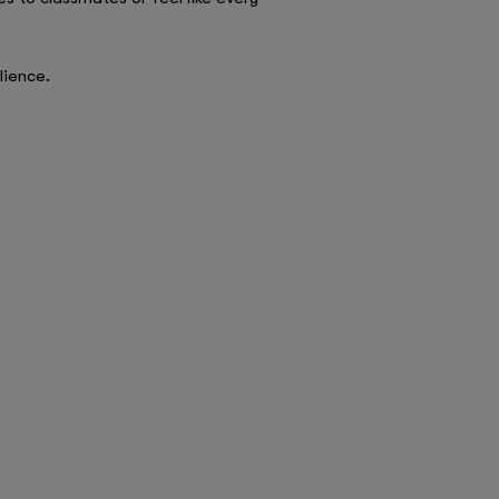
lience.