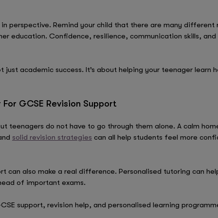
 in perspective. Remind your child that there are many different 
her education. Confidence, resilience, communication skills, and
 just academic success. It’s about helping your teenager learn 
r For GCSE Revision Support
t teenagers do not have to go through them alone. A calm home 
 and
solid revision strategies
can all help students feel more conf
 can also make a real difference. Personalised tutoring can hel
head of important exams.
CSE support, revision help, and personalised learning programm