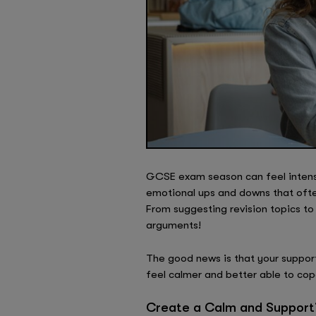
GCSE exam season can feel intense 
emotional ups and downs that ofte
From suggesting revision topics t
arguments!
The good news is that your suppor
feel calmer and better able to co
Create a Calm and Support