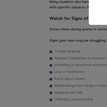
Many students also benefit from tu
with specific subjects. Personali
Watch for Signs of Stress 
Some stress during exams is norma
Signs your teen may be struggling 
Trouble sleeping
Frequent headaches or stomach
Irritability or emotional outburst
Loss of motivation
Panic about exams
Withdrawing from family or frien
Negative self-talk
Difficulty concentrating