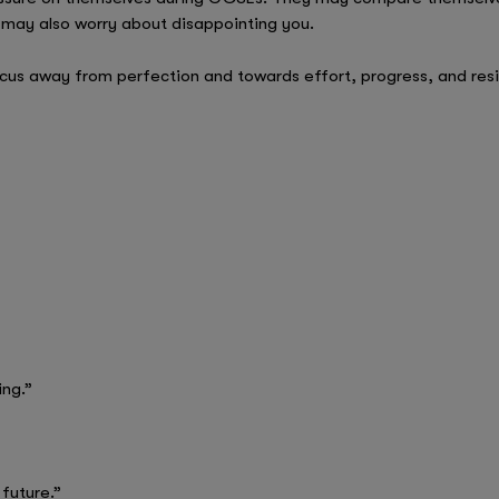
y may also worry about disappointing you.
ocus away from perfection and towards effort, progress, and resi
ing.”
 future.”