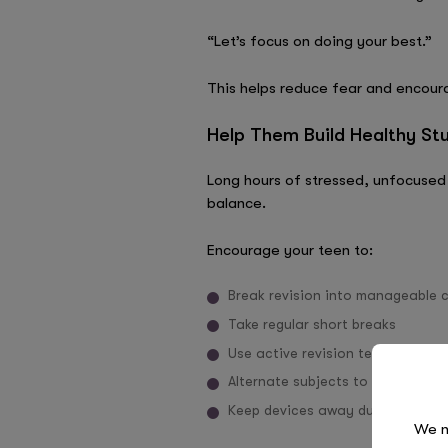
“Let’s focus on doing your best.”
This helps reduce fear and encour
Help Them Build Healthy St
Long hours of stressed, unfocused 
balance.
Encourage your teen to:
Break revision into manageable 
Take regular short breaks
Use active revision techniques s
Alternate subjects to avoid burn
Keep devices away during focuse
We n