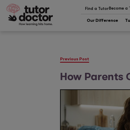
Become a 
Find a Tutor
Our Difference
Tu
Previous Post
How Parents 