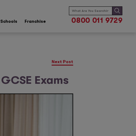
Search
for:
0800 011 9729
Schools
Franchise
Next Post
g GCSE Exams