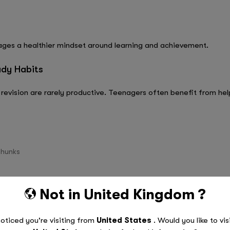
ages a healthier mindset around learning and achievement.
udy Habits
revision are rarely productive. Teenagers often benefit from help
chunks
uch as flashcards, quizzes, and practice papers
Not in
United Kingdom
?
out
d study sessions
oticed you're visiting from
United States
. Would you like to vis