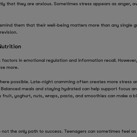
ly that they are anxious. Sometimes stress appears as anger, av
emind them that their well-being matters more than any single gr
revision.
utrition
 factors in emotional regulation and information recall. However
ise more.
here possible. Late-night cramming often creates more stress an
. Balanced meals and staying hydrated can help support focus an
s fruit, yoghurt, nuts, wraps, pasta, and smoothies can make a 
 not the only path to success. Teenagers can sometimes feel as 