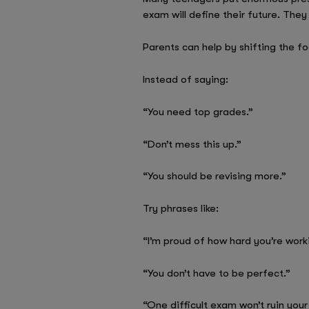
exam will define their future. The
Parents can help by shifting the f
Instead of saying:
“You need top grades.”
“Don’t mess this up.”
“You should be revising more.”
Try phrases like:
“I’m proud of how hard you’re work
“You don’t have to be perfect.”
“One difficult exam won’t ruin your