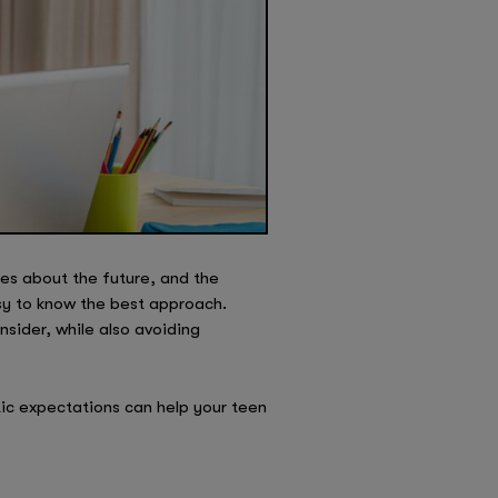
es about the future, and the
sy to know the best approach.
nsider, while also avoiding
ic expectations can help your teen