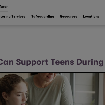
Tutor
toring Services
Safeguarding
Resources
Locations
Can Support Teens Durin