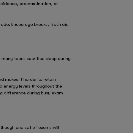
oidance, procrastination, or
ade. Encourage breaks, fresh air,
, many teens sacrifice sleep during
d makes it harder to retain
d energy levels throughout the
big difference during busy exam
though one set of exams will