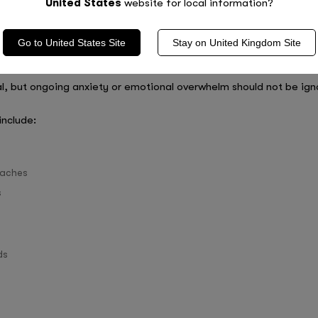
United States
website for local information?
toring support during GCSE season, especially if they are strugg
sed support can help students feel more prepared and reduce anx
Go to
United States
Site
Stay on
United Kingdom
Site
and Burnout
l, but ongoing anxiety or emotional overwhelm should not be ign
include:
 aches
s
ds