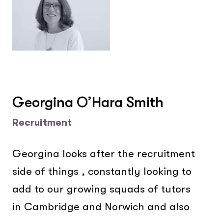
Georgina O’Hara Smith
Recruitment
Georgina looks after the recruitment
side of things , constantly looking to
add to our growing squads of tutors
in Cambridge and Norwich and also