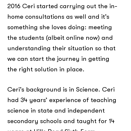
2016 Ceri started carrying out the in-
home consultations as well and it’s
something she loves doing: meeting
the students (albeit online now) and
understanding their situation so that
we can start the journey in getting
the right solution in place.
Ceri’s background is in Science. Ceri
had 34 years’ experience of teaching
science in state and independent
secondary schools and taught for 14