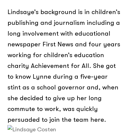
Lindsaye’s background is in children’s
publishing and journalism including a
long involvement with educational
newspaper First News and four years
working for children’s education
charity Achievement for All. She got
to know Lynne during a five-year
stint as a school governor and, when
she decided to give up her long
commute to work, was quickly
persuaded to join the team here.