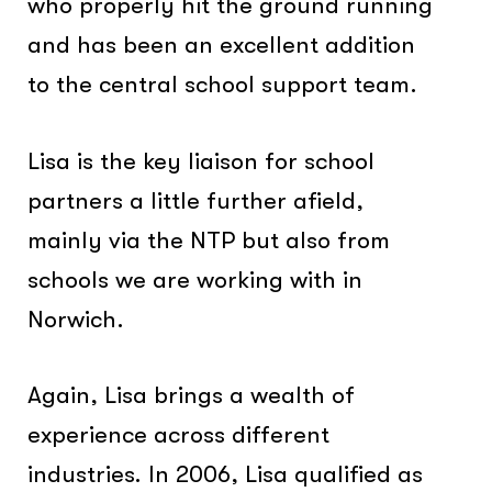
who properly hit the ground running
and has been an excellent addition
to the central school support team.
Lisa is the key liaison for school
partners a little further afield,
mainly via the NTP but also from
schools we are working with in
Norwich.
Again, Lisa brings a wealth of
experience across different
industries. In 2006, Lisa qualified as