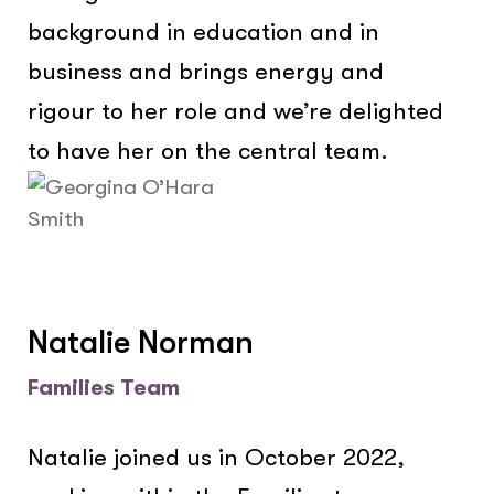
background in education and in
business and brings energy and
rigour to her role and we’re delighted
to have her on the central team.
Natalie Norman
Families Team
Natalie joined us in October 2022,