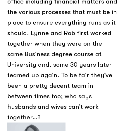
office including financial matters and
the various processes that must be in
place to ensure everything runs as it
should. Lynne and Rob first worked
together when they were on the
same Business degree course at
University and, some 30 years later
teamed up again. To be fair they’ve
been a pretty decent team in
between times too; who says
husbands and wives can’t work
together…?