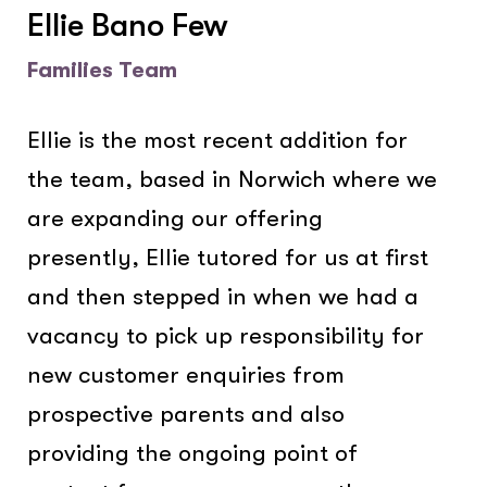
Ellie Bano Few
Families Team
Ellie is the most recent addition for
the team, based in Norwich where we
are expanding our offering
presently, Ellie tutored for us at first
and then stepped in when we had a
vacancy to pick up responsibility for
new customer enquiries from
prospective parents and also
providing the ongoing point of