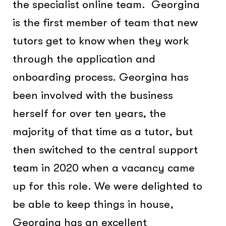
the specialist online team. Georgina
is the first member of team that new
tutors get to know when they work
through the application and
onboarding process. Georgina has
been involved with the business
herself for over ten years, the
majority of that time as a tutor, but
then switched to the central support
team in 2020 when a vacancy came
up for this role. We were delighted to
be able to keep things in house,
Georgina has an excellent