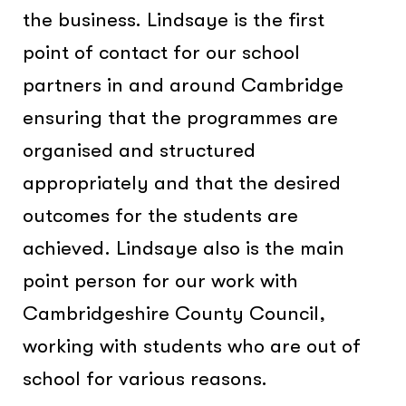
the business. Lindsaye is the first
point of contact for our school
partners in and around Cambridge
ensuring that the programmes are
organised and structured
appropriately and that the desired
outcomes for the students are
achieved. Lindsaye also is the main
point person for our work with
Cambridgeshire County Council,
working with students who are out of
school for various reasons.