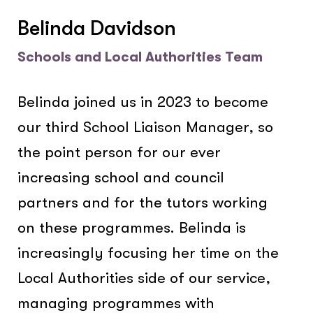
Belinda Davidson
Schools and Local Authorities Team
Belinda joined us in 2023 to become
our third School Liaison Manager, so
the point person for our ever
increasing school and council
partners and for the tutors working
on these programmes. Belinda is
increasingly focusing her time on the
Local Authorities side of our service,
managing programmes with