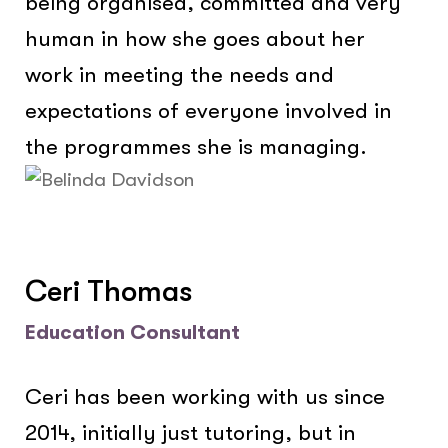
being organised, committed and very
human in how she goes about her
work in meeting the needs and
expectations of everyone involved in
the programmes she is managing.
Ceri Thomas
Education Consultant
Ceri has been working with us since
2014, initially just tutoring, but in