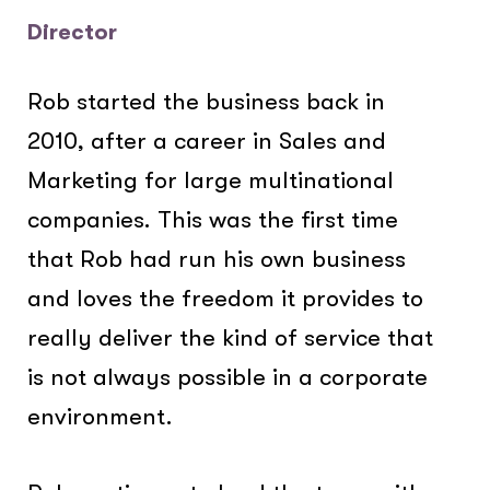
Director
Rob started the business back in
2010, after a career in Sales and
Marketing for large multinational
companies. This was the first time
that Rob had run his own business
and loves the freedom it provides to
really deliver the kind of service that
is not always possible in a corporate
environment.