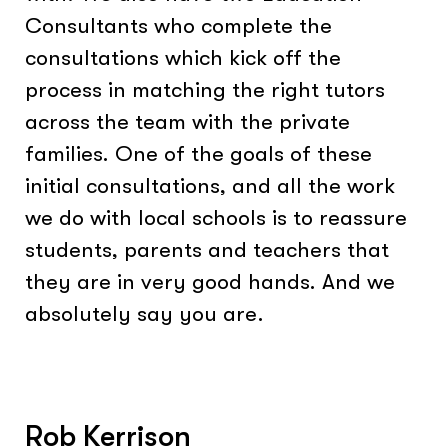
Consultants who complete the
consultations which kick off the
process in matching the right tutors
across the team with the private
families. One of the goals of these
initial consultations, and all the work
we do with local schools is to reassure
students, parents and teachers that
they are in very good hands. And we
absolutely say you are.
Rob Kerrison