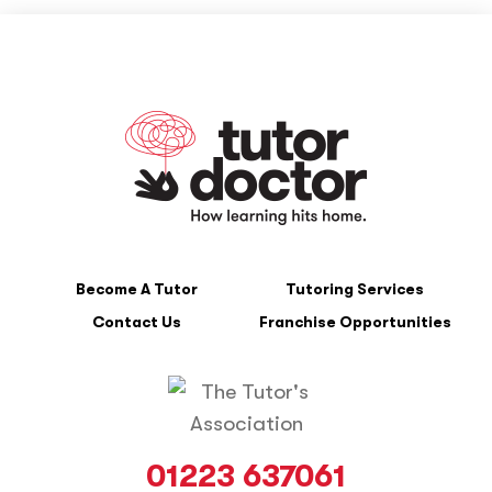
Become A Tutor
Tutoring Services
Contact Us
Franchise Opportunities
01223 637061