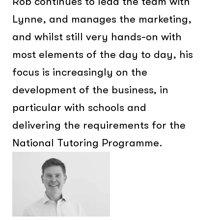
Rob continues to lead the team with
Lynne, and manages the marketing,
and whilst still very hands-on with
most elements of the day to day, his
focus is increasingly on the
development of the business, in
particular with schools and
delivering the requirements for the
National Tutoring Programme.