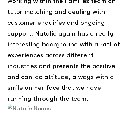
working within the Families team on
tutor matching and dealing with
customer enquiries and ongoing
support. Natalie again has a really
interesting background with a raft of
experiences across different
industries and presents the positive
and can-do attitude, always with a
smile on her face that we have
running through the team.