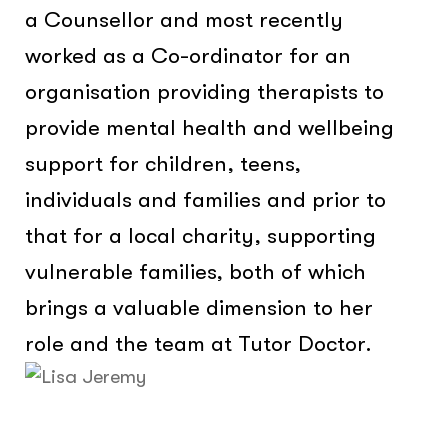
a Counsellor and most recently
worked as a Co-ordinator for an
organisation providing therapists to
provide mental health and wellbeing
support for children, teens,
individuals and families and prior to
that for a local charity, supporting
vulnerable families, both of which
brings a valuable dimension to her
role and the team at Tutor Doctor.