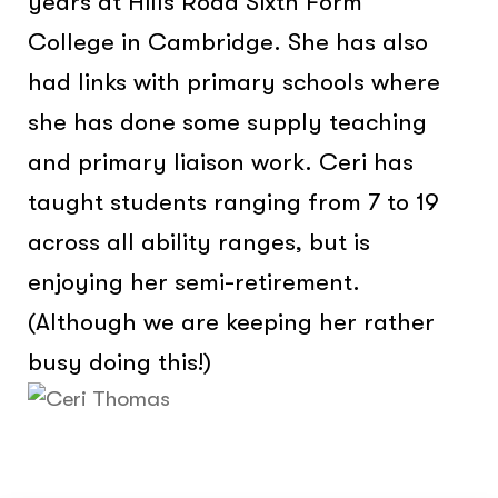
years at Hills Road Sixth Form
College in Cambridge. She has also
had links with primary schools where
she has done some supply teaching
and primary liaison work. Ceri has
taught students ranging from 7 to 19
across all ability ranges, but is
enjoying her semi-retirement.
(Although we are keeping her rather
busy doing this!)