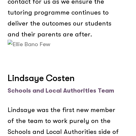
contact for us as we ensure the
tutoring programme continues to
deliver the outcomes our students
and their parents are after.
Lindsaye Costen
Schools and Local Authorities Team
Lindsaye was the first new member
of the team to work purely on the
Schools and Local Authorities side of