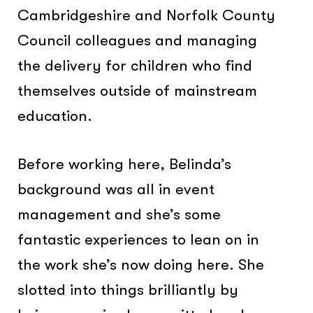
Cambridgeshire and Norfolk County
Council colleagues and managing
the delivery for children who find
themselves outside of mainstream
education.
Before working here, Belinda’s
background was all in event
management and she’s some
fantastic experiences to lean on in
the work she’s now doing here. She
slotted into things brilliantly by