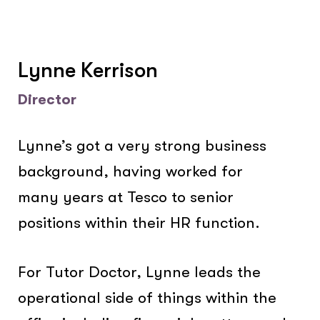
Lynne Kerrison
Director
Lynne’s got a very strong business
background, having worked for
many years at Tesco to senior
positions within their HR function.
For Tutor Doctor, Lynne leads the
operational side of things within the