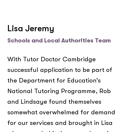
Lisa Jeremy
Schools and Local Authorities Team
With Tutor Doctor Cambridge
successful application to be part of
the Department for Education’s
National Tutoring Programme, Rob
and Lindsaye found themselves
somewhat overwhelmed for demand
for our services and brought in Lisa