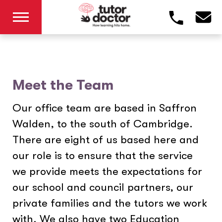
Meet the Team
Our office team are based in Saffron
Walden, to the south of Cambridge.
There are eight of us based here and
our role is to ensure that the service
we provide meets the expectations for
our school and council partners, our
private families and the tutors we work
with. We also have two Education