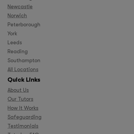
Newcastle
Norwich
Peterborough
York
Leeds
Reading
Southampton
All Locations
Quick Links
About Us
Our Tutors
How It Works
Safeguarding
Testimonials