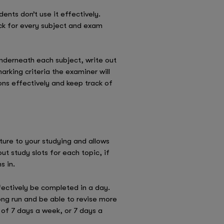
ents don’t use it effectively.
ack for every subject and exam
nderneath each subject, write out
arking criteria the examiner will
ons effectively and keep track of
ture to your studying and allows
ut study slots for each topic, if
s in.
fectively be completed in a day.
ong run and be able to revise more
t of 7 days a week, or 7 days a