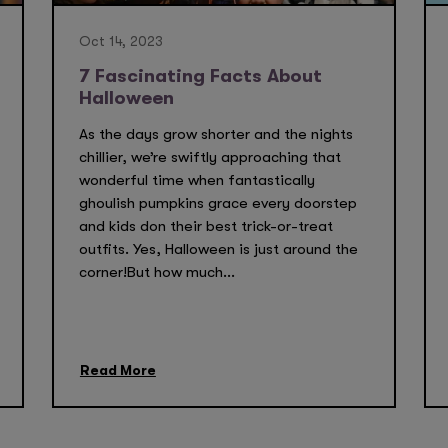
Oct 14, 2023
7 Fascinating Facts About
Halloween
As the days grow shorter and the nights
chillier, we’re swiftly approaching that
wonderful time when fantastically
ghoulish pumpkins grace every doorstep
and kids don their best trick-or-treat
outfits. Yes, Halloween is just around the
corner!But how much...
Read More