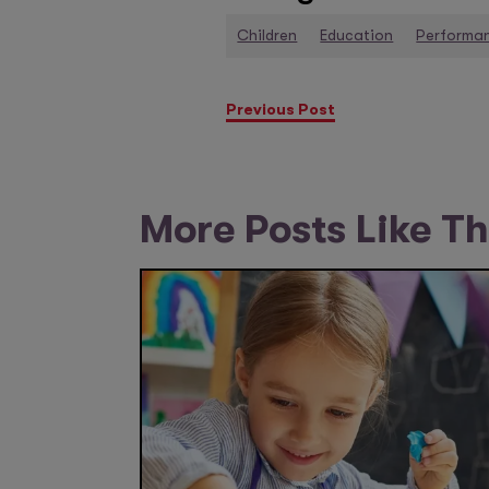
Children
Education
Performa
Previous Post
More Posts Like Th