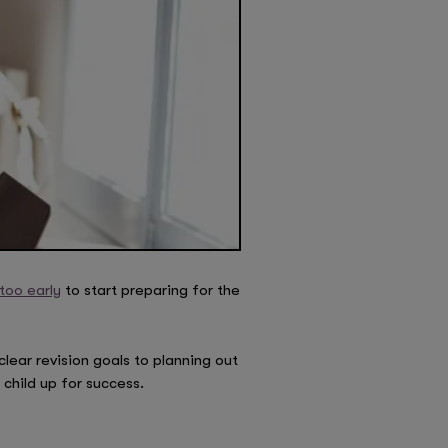
too early
to start preparing for the
clear revision goals to planning out
child up for success.