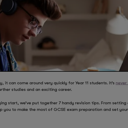
it can come around very quickly for Year 11 students. It’s
never 
rther studies and an exciting career.
ying start, we’ve put together 7 handy revision tips. From setting 
elp you to make the most of GCSE exam preparation and set your 