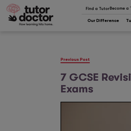
Become a 
Find a Tutor
Our Difference
Tu
Previous Post
7 GCSE Revisi
Exams