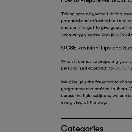
How to Prepare For GCSE Ex
Taking care of yourself during exam
prepared and refreshed to face eac
and don’t forget to give yourself r
the energy crashes that junk food 
GCSE Revision Tips and Sup
When it comes to preparing your ch
personalised approach to
GCSE tu
We give you the freedom to choose a
programme customised to them. Whet
across multiple subjects, we can s
every step of the way.
Categories