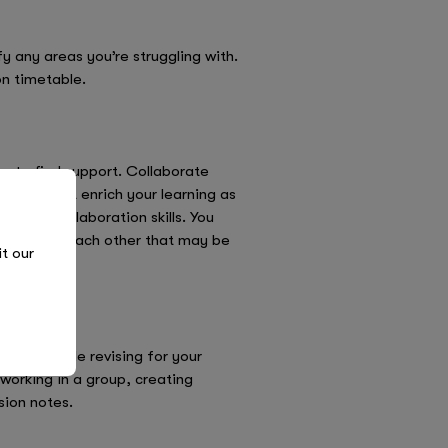
 any areas you’re struggling with.
on timetable.
ay to find support. Collaborate
nly will it enrich your learning as
on and collaboration skills. You
ew ways to each other that may be
it our
active while revising for your
working in a group, creating
sion notes.