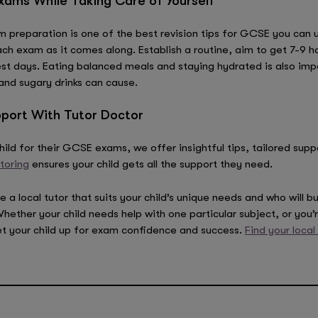
ams While Taking Care of Yourself
 preparation is one of the best revision tips for GCSE you can us
h exam as it comes along. Establish a routine, aim to get 7-9 ho
est days. Eating balanced meals and staying hydrated is also impo
and sugary drinks can cause.
port With Tutor Doctor
ild for their GCSE exams, we offer insightful tips, tailored sup
toring
ensures your child gets all the support they need.
 local tutor that suits your child’s unique needs and who will bui
her your child needs help with one particular subject, or you’re
et your child up for exam confidence and success.
Find your local