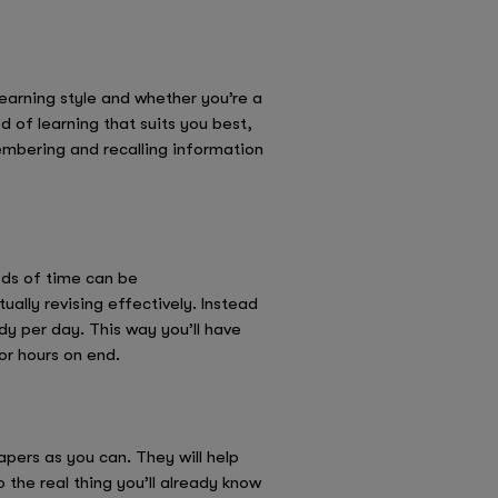
learning style and whether you’re a
d of learning that suits you best,
embering and recalling information
ods of time can be
ally revising effectively. Instead
dy per day. This way you’ll have
or hours on end.
pers as you can. They will help
the real thing you’ll already know