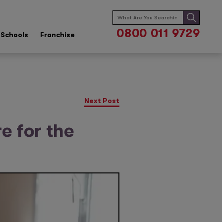
Search
for:
0800 011 9729
Schools
Franchise
Next Post
e for the