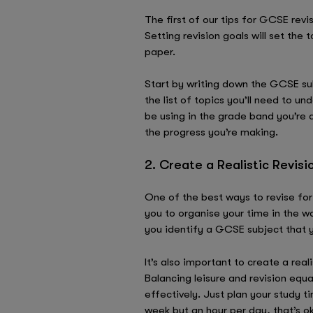
The first of our tips for GCSE rev
Setting revision goals will set the
paper.
Start by writing down the GCSE su
the list of topics you’ll need to u
be using in the grade band you’re a
the progress you’re making.
2. Create a Realistic Revis
One of the best ways to revise for 
you to organise your time in the wa
you identify a GCSE subject that 
It’s also important to create a rea
Balancing leisure and revision equ
effectively. Just plan your study t
week but an hour per day, that’s ok