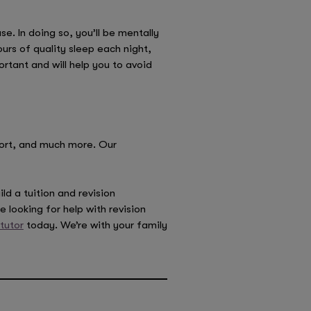
e. In doing so, you’ll be mentally
urs of quality sleep each night,
rtant and will help you to avoid
port, and much more. Our
ld a tuition and revision
 looking for help with revision
 tutor
today. We’re with your family