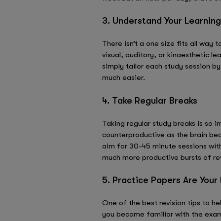
3. Understand Your Learning
There isn’t a one size fits all way
visual, auditory, or kinaesthetic l
simply tailor each study session b
much easier.
4. Take Regular Breaks
Taking regular study breaks is so 
counterproductive as the brain bec
aim for 30-45 minute sessions with
much more productive bursts of revi
5. Practice Papers Are Your
One of the best revision tips to h
you become familiar with the exam 