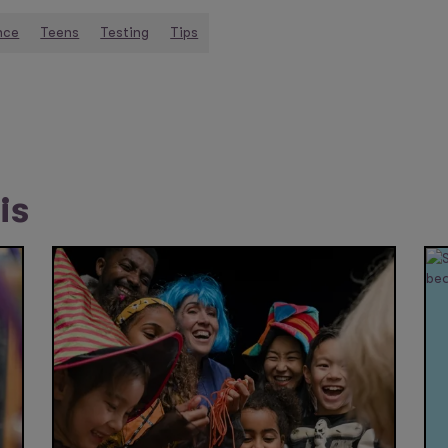
nce
Teens
Testing
Tips
is