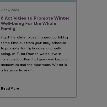
Oct 7, 2023
6 Activities to Promote Winter
Well-being For the Whole
Family
Fight the winter blues this year by taking
some time out from your busy schedule
to promote family bonding and well-
being. At Tutor Doctor, we believe in
holistic education that goes well beyond
academics and the classroom. Winter is
a treasure trove of...
Read More