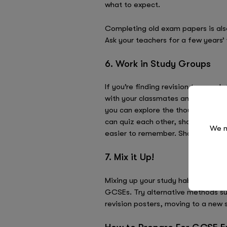
what to expect.
Completing old exam papers is also
Ask your teachers for a few years’
6. Work in Study Groups
If you’re finding revision too much
with your classmates and create an 
you can explore the thoughts and id
can quiz each other, share notes,
We n
easier to remember. Sharing knowl
7. Mix it Up!
Mixing up your study habits is a gr
GCSEs. Try alternative methods suc
revision posters, moving to a new s