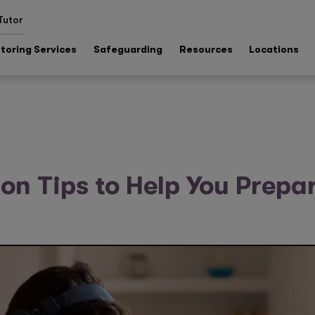
Tutor
toring Services
Safeguarding
Resources
Locations
on Tips to Help You Prepar