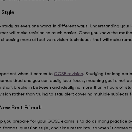
 Style
 to study as everyone works in different ways. Understanding your 
earner will make revision so much easier! Once you know the metho
y choosing more effective revision techniques that will make rem
important when it comes to
GCSE revision
. Studying for long peri
omes tired and you can easily lose focus, meaning you’re not actu
 short breaks in between and ideally no more than 4 hours of stu
sion rather than trying to stay alert covering multiple subjects f
 New Best Friend!
elp you prepare for your GCSE exams is to do as many practice pa
format, question style, and time restraints, so when it comes to 