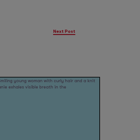
Next Post