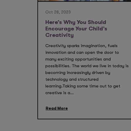
Oct 28, 2023
Here’s Why You Should
Encourage Your Child’s
Creativity
Creativity sparks imagination, fuels
innovation and can open the door to
many exciting opportunities and
possibilities. The world we live in today is
becoming increasingly driven by
technology and structured
learning.Taking some time out to get
creative is a...
Read More