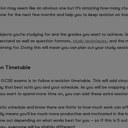
ision may seem like an obvious one but it’s amazing how many stud
 tone for the next few months and help you to keep revision on tr
bjects you’re studying for and the grades you want to achieve. U
nderstand as well as question formats,
study techniques
, and the m
iming for. Doing this will mean you can plan out your study sessi
ion Timetable
GCSE exams is to follow a revision timetable. This will add struc
y that best suits you and your schedule. As you will be mapping o
you want to spend more time on, you can add these extra session
listic schedule and know there are limits to how much work can ef
ally means you’ll be much more productive and motivated in the l
ime out depending on what works best for you – so if this is 5 ou
ay- everyone will be slightly different!