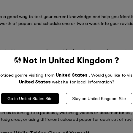
 a good way to test your current knowledge and help you identify
 worth of papers and schedule one or two a week into your revisi
 to tackle on your own, then working in a study group is a great w
after-school study club or join a GCSE revision group online. Not o
Not in
United Kingdom
?
eas of others, but it will also help you improve your communicati
 discover new ways of memorising things and explain topics in n
oticed you're visiting from
United States
. Would you like to vis
edge is powerful!
United States
website for local information?
Go to
United States
Site
Stay on
United Kingdom
Site
eat way to stay motivated, inspired and keep your brain alert and 
h as listening to a podcast, watching videos or documentaries, 
tudy area, or using different coloured paper for each set of revi