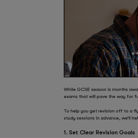
While GCSE season is months away, 
exams that will pave the way for fu
To help you get revision off to a fl
study sessions in advance, we’ll h
1. Set Clear Revision Goals