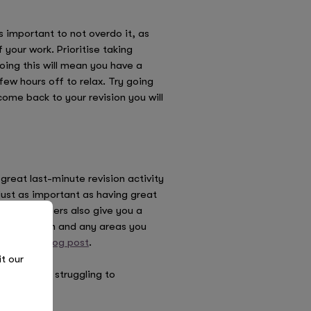
s important to not overdo it, as
 your work. Prioritise taking
oing this will mean you have a
w hours off to relax. Try going
ome back to your revision you will
reat last-minute revision activity
ust as important as having great
e. Past papers also give you a
each section and any areas you
ur
helpful blog post
.
it our
 If you’re struggling to