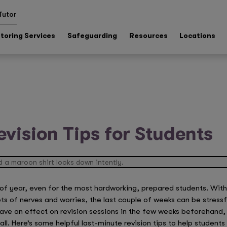
Tutor
toring Services
Safeguarding
Resources
Locations
evision Tips for Students
of year, even for the most hardworking, prepared students. With 
ts of nerves and worries, the last couple of weeks can be stressfu
have an effect on revision sessions in the few weeks beforehand,
. Here’s some helpful last-minute revision tips to help students 