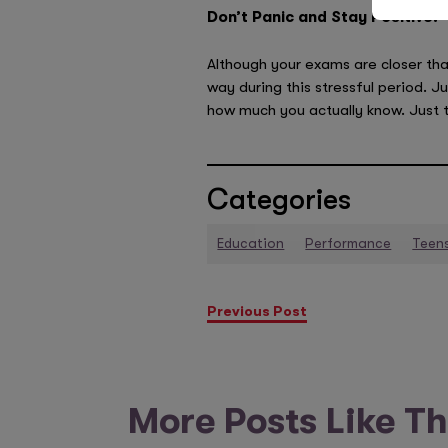
Don’t Panic and Stay Positive!
Although your exams are closer than
way during this stressful period. J
how much you actually know. Just t
Categories
Education
Performance
Teen
Previous Post
More Posts Like Th