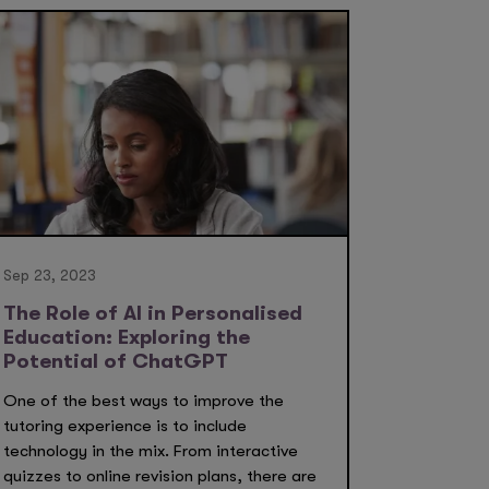
Sep 23, 2023
The Role of AI in Personalised
Education: Exploring the
Potential of ChatGPT
One of the best ways to improve the
tutoring experience is to include
technology in the mix. From interactive
quizzes to online revision plans, there are