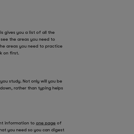
 gives you a list of all the
ly see the areas you need to
 the areas you need to practice
 on first.
you study. Not only will you be
 down, rather than typing helps
ant information to
one page
of
what you need so you can digest