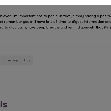
 ever, it’s important not to panic. In fact, simply having a positi
ust remember you still have lots of time to digest information and
ry to stay calm, take deep breaths and remind yourself that it’s 
s
Testing
Tips
is