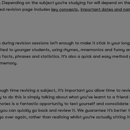
. Depending on the subject you’re studying for will depend on th
ed revision page includes
key concepts
,
important dates and na
during revision sessions isn’t enough to make it stick in your l
ted to younger students, using rhymes, mnemonics and funny ane
acts, phrases and statistics. It’s also a quick and easy method 
r memory.
gh time revising a subject, it’s important you allow time to rev
 to do this is simply talking about what you’ve learnt to a frien
notes is a fantastic opportunity to test yourself and consolidate 
 you can quickly go back and review it. We guarantee it’s better 
ver again, rather than realising whilst you’re actually sitting it