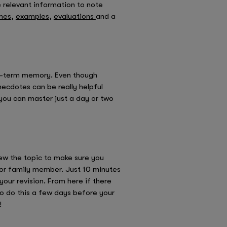
e relevant information to note
mes
,
examples
,
evaluations
and a
ong-term memory. Even though
cdotes can be really helpful
you can master just a day or two
iew the topic to make sure you
d or family member. Just 10 minutes
your revision. From here if there
to do this a few days before your
!