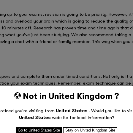
g up to your exams, revision is going to be priority. However, it’
ess and overload your brain which is going to reduce the quality of
, 10 minutes off. Research has proven time and time again that d
 what you’ve just been studying. We also recommend taking a fe
having a chat with a friend or family member. This way when you c
pers and complete them under timed conditions. Not only is it a g
actice your exam techniques. Remember, exam technique can be j
n make all the difference between getting a good and great grad
Not in
United Kingdom
?
of questions you’ll be asked, how much time you can allocate to 
eal thing. For more tips to boost exam performance, check out o
oticed you're visiting from
United States
. Would you like to vis
ng past papers, always remember to read the question carefully.
United States
website for local information?
n or come back to it later.
Go to
United States
Site
Stay on
United Kingdom
Site