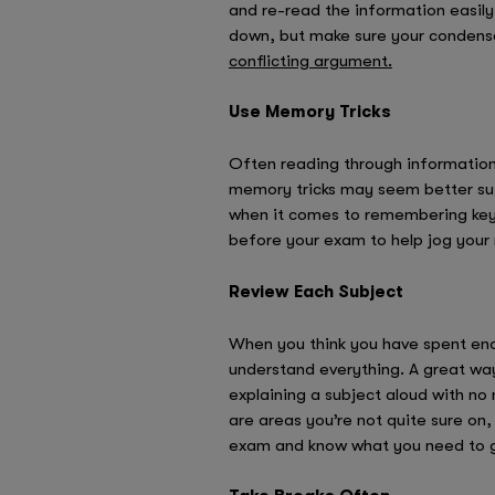
and re-read the information easily
down, but make sure your condens
conflicting argument.
Use Memory Tricks
Often reading through information 
memory tricks may seem better sui
when it comes to remembering key f
before your exam to help jog you
Review Each Subject
When you think you have spent enou
understand everything. A great way
explaining a subject aloud with no 
are areas you’re not quite sure on,
exam and know what you need to go o