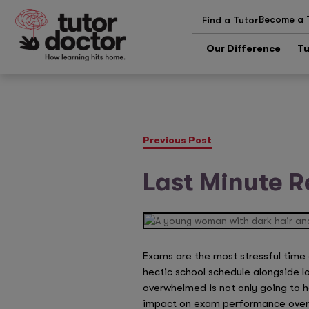
Become a 
Find a Tutor
Our Difference
Tu
Previous Post
Last Minute R
Exams are the most stressful time 
hectic school schedule alongside lo
overwhelmed is not only going to 
impact on exam performance overall