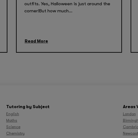
outfits. Yes, Halloween is just around the
corner!But how much...
Read More
Tutoring by Subject
Areas 
English
London
Maths
Birming
Science
Cambri
Chemistry
Newcast