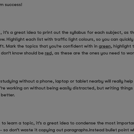
am success!
it’s a great idea to print out the syllabus for each subject, as this
. Highlight each list with traffic light colours, so you can quick
eft. Mark the topics that you’re confident with in
green
, highlight
 don’t know should be
red,
as these are the ones you need to work
udying without a phone, laptop or tablet nearby will really help 
re working on without being easily distracted, but writing things
 better.
n to learn a topic, it’s a great idea to condense the most import
 so don’t waste it copying out paragraphs.Instead bullet point 