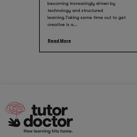
becoming increasingly driven by
technology and structured
learning.Taking some time out to get
creative is a...
Read More