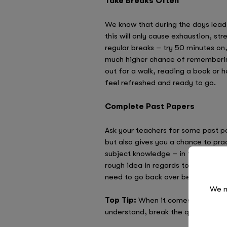
Take Breaks Often
We know that during the days leadin
this will only cause exhaustion, str
regular breaks – try 50 minutes on
much higher chance of remembering
out for a walk, reading a book or 
feel refreshed and ready to go.
Complete Past Papers
Ask your teachers for some past pa
but also gives you a chance to pr
subject knowledge – in fact, it ca
rough idea in regards to the type 
need to go back over before the r
We n
Top Tip:
When it comes to completi
understand, break the question dow