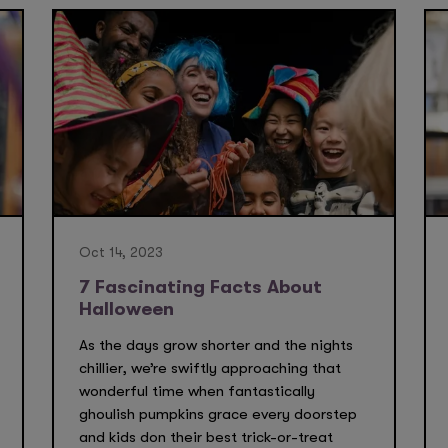
Oct 14, 2023
7 Fascinating Facts About
Halloween
As the days grow shorter and the nights
chillier, we’re swiftly approaching that
wonderful time when fantastically
ghoulish pumpkins grace every doorstep
and kids don their best trick-or-treat