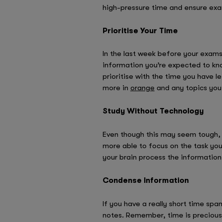
high-pressure time and ensure ex
Prioritise Your Time
In the last week before your exams, 
information you’re expected to know
prioritise with the time you have l
more in
orange
and any topics you
Study Without Technology
Even though this may seem tough, st
more able to focus on the task you’
your brain process the information
Condense Information
If you have a really short time spa
notes. Remember, time is precious-