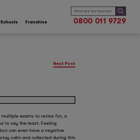
Search
for:
0800 011 9729
Schools
Franchise
Next Post
multiple exams to revise for, a
l to say the least. Feeling
 but can even have a negative
stay calm and collected during this