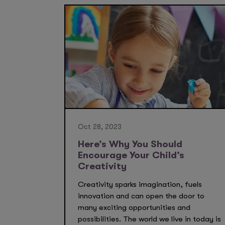
Oct 28, 2023
Here’s Why You Should
Encourage Your Child’s
Creativity
Creativity sparks imagination, fuels
innovation and can open the door to
many exciting opportunities and
possibilities. The world we live in today is