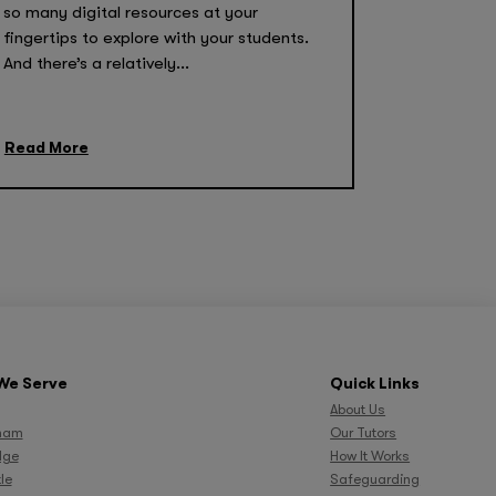
so many digital resources at your
fingertips to explore with your students.
And there’s a relatively...
Read More
We Serve
Quick Links
About Us
ham
Our Tutors
dge
How It Works
le
Safeguarding