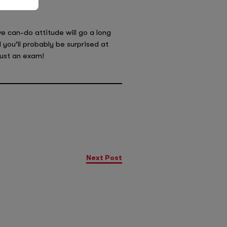
ve can-do attitude will go a long
 you’ll probably be surprised at
just an exam!
Next Post