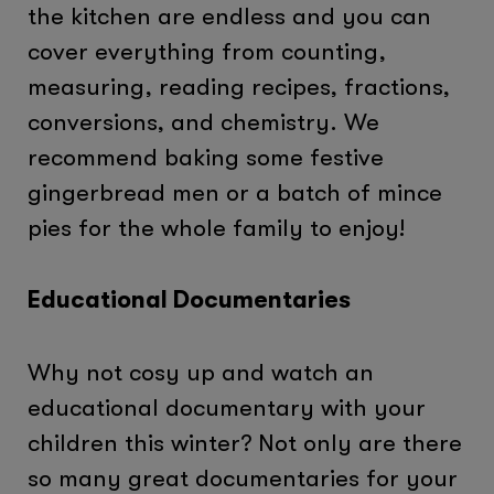
the kitchen are endless and you can
cover everything from counting,
measuring, reading recipes, fractions,
conversions, and chemistry. We
recommend baking some festive
gingerbread men or a batch of mince
pies for the whole family to enjoy!
Educational Documentaries
Why not cosy up and watch an
educational documentary with your
children this winter? Not only are there
so many great documentaries for your