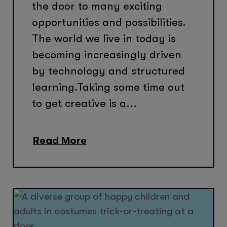
the door to many exciting
opportunities and possibilities.
The world we live in today is
becoming increasingly driven
by technology and structured
learning.Taking some time out
to get creative is a...
Read More