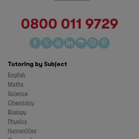
0800 011 9729
Find
Find
Find
Find
Find
Find
Find
us
us
us
us
us
us
us
on
on
on
on
on
on
on
Tutoring by Subject
Facebook
Twitter
YouTube
LinkedIn
GooglePlus
Instagram
Pinteres
English
Maths
Science
Chemistry
Biology
Physics
Humanities