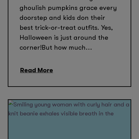
ghoulish pumpkins grace every
doorstep and kids don their
best trick-or-treat outfits. Yes,
Halloween is just around the
corner!But how much...
Read More