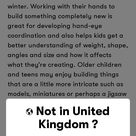
winter. Working with their hands to
build something completely new is
great for developing hand-eye
coordination and also helps kids get a
better understanding of weight, shape,
angles and size and how it affects
what they’re creating. Older children
and teens may enjoy building things
that are a little more intricate such as
models, miniatures or perhaps a jigsaw
puzzle with lots of pieces!
Not in
United
Kingdom
?