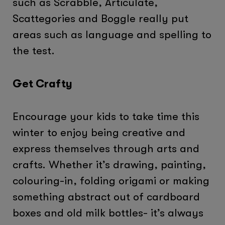
such as Scrabble, Articulate,
Scattegories and Boggle really put
areas such as language and spelling to
the test.
Get Crafty
Encourage your kids to take time this
winter to enjoy being creative and
express themselves through arts and
crafts. Whether it’s drawing, painting,
colouring-in, folding origami or making
something abstract out of cardboard
boxes and old milk bottles- it’s always