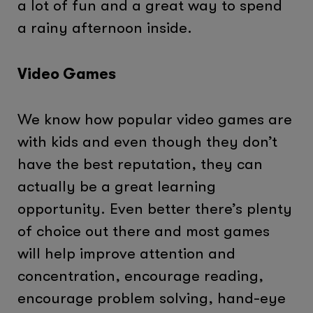
a lot of fun and a great way to spend
a rainy afternoon inside.
Video Games
We know how popular video games are
with kids and even though they don’t
have the best reputation, they can
actually be a great learning
opportunity. Even better there’s plenty
of choice out there and most games
will help improve attention and
concentration, encourage reading,
encourage problem solving, hand-eye