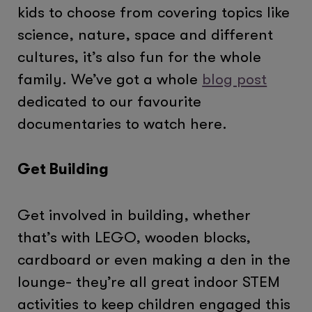
kids to choose from covering topics like
science, nature, space and different
cultures, it’s also fun for the whole
family. We’ve got a whole
blog post
dedicated to our favourite
documentaries to watch here.
Get Building
Get involved in building, whether
that’s with LEGO, wooden blocks,
cardboard or even making a den in the
lounge- they’re all great indoor STEM
activities to keep children engaged this