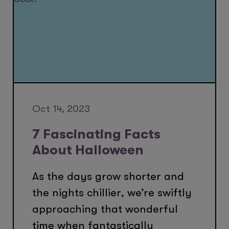
Oct 14, 2023
7 Fascinating Facts
About Halloween
As the days grow shorter and
the nights chillier, we’re swiftly
approaching that wonderful
time when fantastically