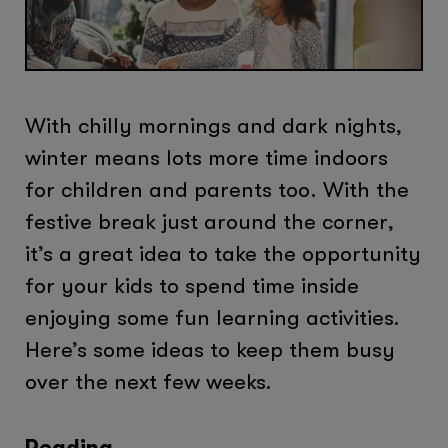
With chilly mornings and dark nights,
winter means lots more time indoors
for children and parents too. With the
festive break just around the corner,
it’s a great idea to take the opportunity
for your kids to spend time inside
enjoying some fun learning activities.
Here’s some ideas to keep them busy
over the next few weeks.
Reading