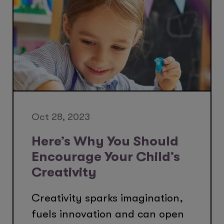
Oct 28, 2023
Here’s Why You Should
Encourage Your Child’s
Creativity
Creativity sparks imagination,
fuels innovation and can open