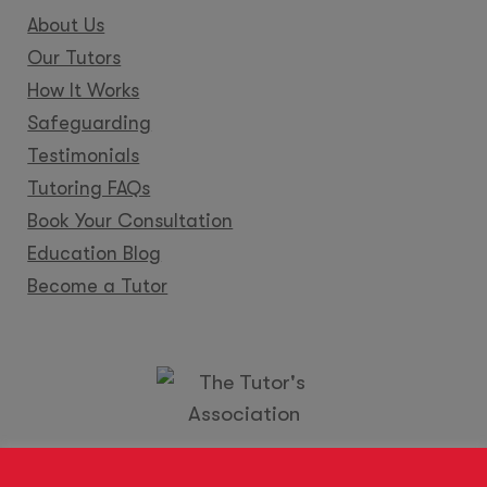
About Us
Our Tutors
How It Works
Safeguarding
Testimonials
Tutoring FAQs
Book Your Consultation
Education Blog
Become a Tutor
Locations
Franchise