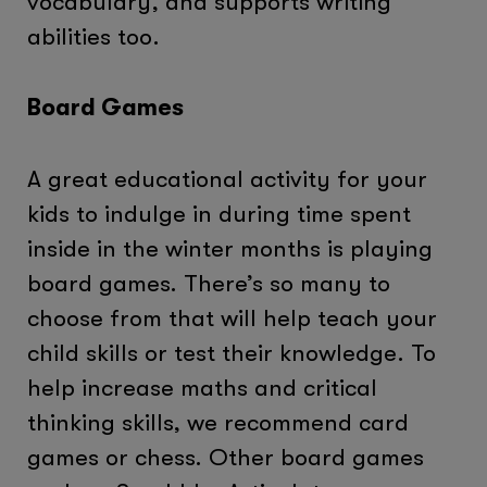
vocabulary, and supports writing
abilities too.
Board Games
A great educational activity for your
kids to indulge in during time spent
inside in the winter months is playing
board games. There’s so many to
choose from that will help teach your
child skills or test their knowledge. To
help increase maths and critical
thinking skills, we recommend card
games or chess. Other board games