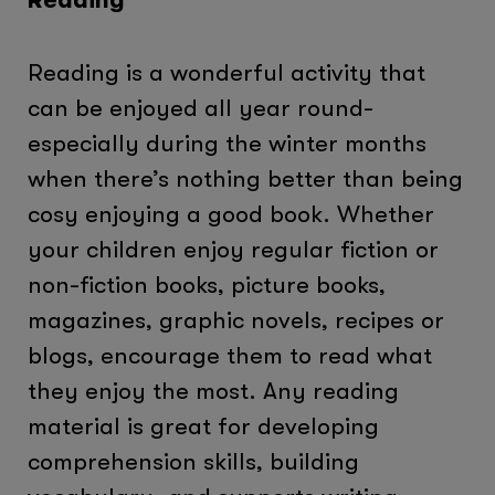
Reading is a wonderful activity that
can be enjoyed all year round-
especially during the winter months
when there’s nothing better than being
cosy enjoying a good book. Whether
your children enjoy regular fiction or
non-fiction books, picture books,
magazines, graphic novels, recipes or
blogs, encourage them to read what
they enjoy the most. Any reading
material is great for developing
comprehension skills, building