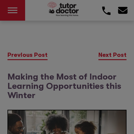
Previous Post
Next Post
Making the Most of Indoor
Learning Opportunities this
Winter