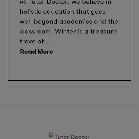
At Tutor Doctor, we believe in
holistic education that goes
well beyond academics and the
classroom. Winter is a treasure
trove of...
Read More