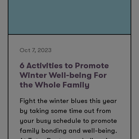
Oct 7, 2023
6 Activities to Promote
Winter Well-being For
the Whole Family
Fight the winter blues this year
by taking some time out from
your busy schedule to promote
family bonding and well-being.