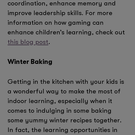
coordination, enhance memory and
improve leadership skills. For more
information on how gaming can
enhance children’s learning, check out
this blog post
.
Winter Baking
Getting in the kitchen with your kids is
a wonderful way to make the most of
indoor learning, especially when it
comes to indulging in some baking
some yummy winter recipes together.
In fact, the learning opportunities in