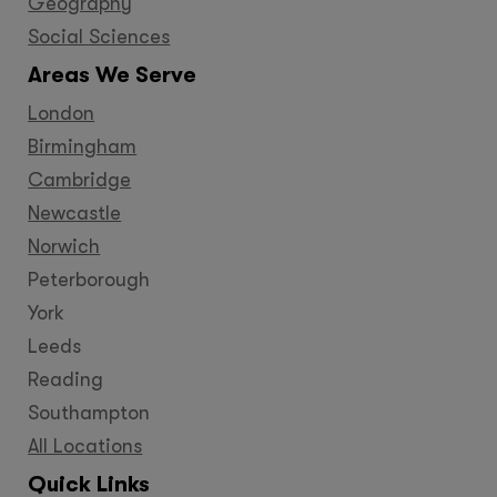
Geography
Social Sciences
Areas We Serve
London
Birmingham
Cambridge
Newcastle
Norwich
Peterborough
York
Leeds
Reading
Southampton
All Locations
Quick Links