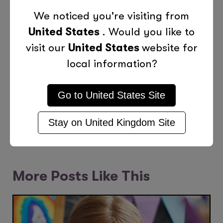
Categories
We noticed you're visiting from
United States
. Would you like to
Children
Education
Holiday Fun
visit our
United States
website for
local information?
Teens
Go to
United States
Site
Previous Post
Next Post
Stay on
United Kingdom
Site
More Posts Like This