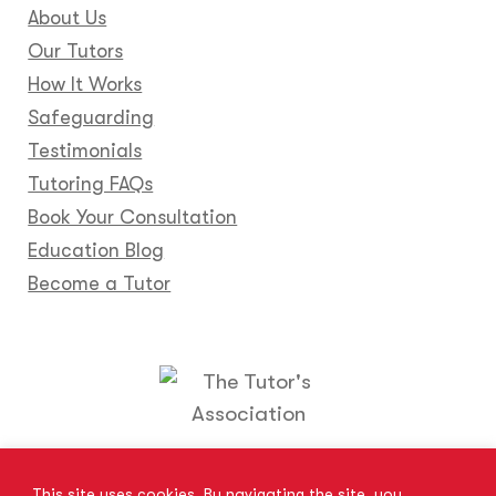
About Us
Our Tutors
How It Works
Safeguarding
Testimonials
Tutoring FAQs
Book Your Consultation
Education Blog
Become a Tutor
Locations
Franchise
Become a Tutor
Contact Us
This site uses cookies. By navigating the site, you