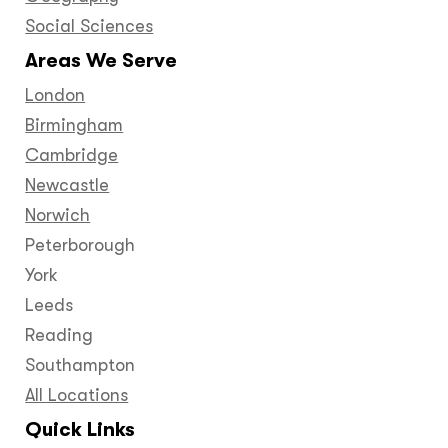
Social Sciences
Areas We Serve
London
Birmingham
Cambridge
Newcastle
Norwich
Peterborough
York
Leeds
Reading
Southampton
All Locations
Quick Links