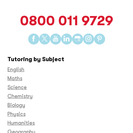
0800 011 9729
Find
Find
Find
Find
Find
Find
Find
us
us
us
us
us
us
us
on
on
on
on
on
on
on
Tutoring by Subject
Facebook
Twitter
YouTube
LinkedIn
GooglePlus
Instagram
Pinteres
English
Maths
Science
Chemistry
Biology
Physics
Humanities
Geography