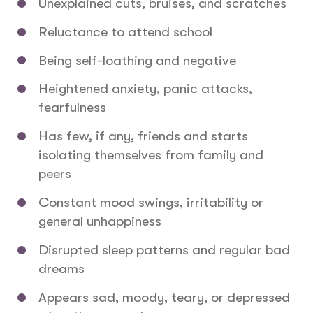
Unexplained cuts, bruises, and scratches
Reluctance to attend school
Being self-loathing and negative
Heightened anxiety, panic attacks,
fearfulness
Has few, if any, friends and starts
isolating themselves from family and
peers
Constant mood swings, irritability or
general unhappiness
Disrupted sleep patterns and regular bad
dreams
Appears sad, moody, teary, or depressed