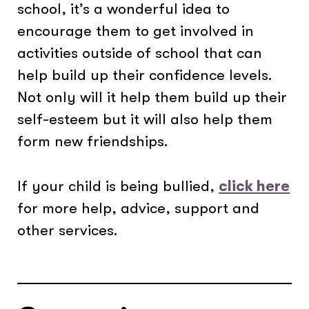
school, it’s a wonderful idea to
encourage them to get involved in
activities outside of school that can
help build up their confidence levels.
Not only will it help them build up their
self-esteem but it will also help them
form new friendships.
If your child is being bullied,
click here
for more help, advice, support and
other services.