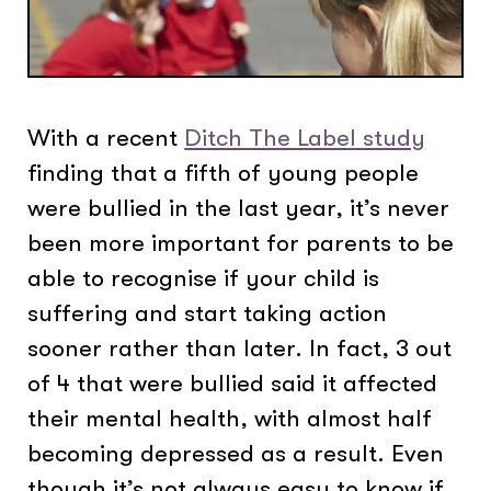
With a recent
Ditch The Label study
finding that a fifth of young people
were bullied in the last year, it’s never
been more important for parents to be
able to recognise if your child is
suffering and start taking action
sooner rather than later. In fact, 3 out
of 4 that were bullied said it affected
their mental health, with almost half
becoming depressed as a result. Even
though it’s not always easy to know if