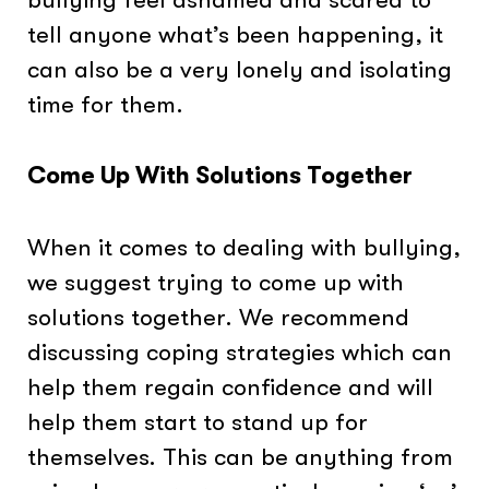
tell anyone what’s been happening, it
can also be a very lonely and isolating
time for them.
Come Up With Solutions Together
When it comes to dealing with bullying,
we suggest trying to come up with
solutions together. We recommend
discussing coping strategies which can
help them regain confidence and will
help them start to stand up for
themselves. This can be anything from