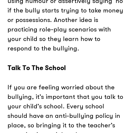
using humour or assertively saying ‘no’
if the bully starts trying to take money
or possessions. Another idea is
practicing role-play scenarios with
your child so they learn how to
respond to the bullying.
Talk To The School
If you are feeling worried about the
bullying, it’s important that you talk to
your child’s school. Every school
should have an anti-bullying policy in
place, so bringing it to the teacher’s