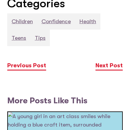
Categories
Children
Confidence
Health
Teens
Tips
Previous Post
Next Post
More Posts Like This