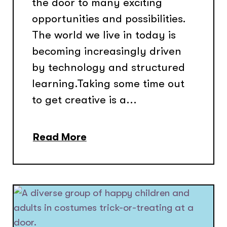
the door to many exciting
opportunities and possibilities.
The world we live in today is
becoming increasingly driven
by technology and structured
learning.Taking some time out
to get creative is a...
Read More