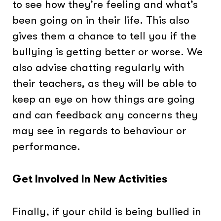
to see how they’re feeling and what’s
been going on in their life. This also
gives them a chance to tell you if the
bullying is getting better or worse. We
also advise chatting regularly with
their teachers, as they will be able to
keep an eye on how things are going
and can feedback any concerns they
may see in regards to behaviour or
performance.
Get Involved In New Activities
Finally, if your child is being bullied in