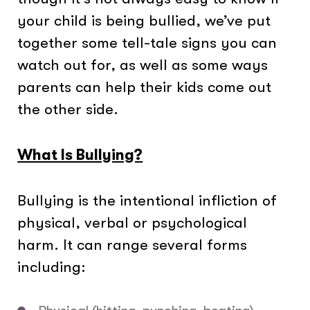
your child is being bullied, we’ve put
together some tell-tale signs you can
watch out for, as well as some ways
parents can help their kids come out
the other side.
What Is Bullying?
Bullying is the intentional infliction of
physical, verbal or psychological
harm. It can range several forms
including: