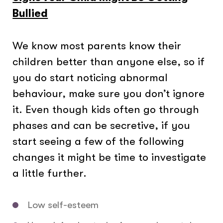
Bullied
We know most parents know their
children better than anyone else, so if
you do start noticing abnormal
behaviour, make sure you don’t ignore
it. Even though kids often go through
phases and can be secretive, if you
start seeing a few of the following
changes it might be time to investigate
a little further.
Low self-esteem