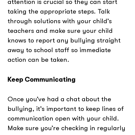
attention is crucial so they can start
taking the appropriate steps. Talk
through solutions with your child’s
teachers and make sure your child
knows to report any bullying straight
away to school staff so immediate
action can be taken.
Keep Communicating
Once you’ve had a chat about the
bullying, it’s important to keep lines of
communication open with your child.
Make sure you’re checking in regularly