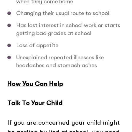
when they come home
Changing their usual route to school
Has lost interest in school work or starts
getting bad grades at school
Loss of appetite
Unexplained repeated illnesses like
headaches and stomach aches
How You Can Help
Talk To Your Child
If you are concerned your child might
be getting bullied at school, you need