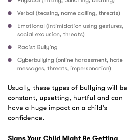
Physical (hitting, punching, beating)
Verbal (teasing, name calling, threats)
Emotional (intimidation using gestures,
social exclusion, threats)
Racist Bullying
Cyberbullying (online harassment, hate
messages, threats, impersonation)
Usually these types of bullying will be
constant, upsetting, hurtful and can
have a huge impact on a child’s
confidence.
Signs Your Child Might Be Getting