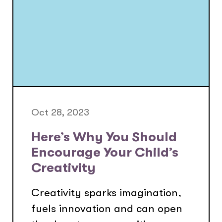
Oct 28, 2023
Here’s Why You Should
Encourage Your Child’s
Creativity
Creativity sparks imagination,
fuels innovation and can open