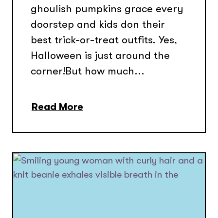
ghoulish pumpkins grace every
doorstep and kids don their
best trick-or-treat outfits. Yes,
Halloween is just around the
corner!But how much...
Read More