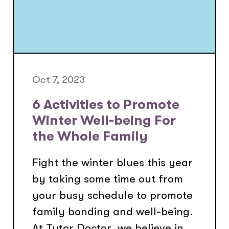
Oct 7, 2023
6 Activities to Promote
Winter Well-being For
the Whole Family
Fight the winter blues this year
by taking some time out from
your busy schedule to promote
family bonding and well-being.
At Tutor Doctor, we believe in