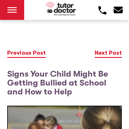
Previous Post
Next Post
Signs Your Child Might Be
Getting Bullied at School
and How to Help