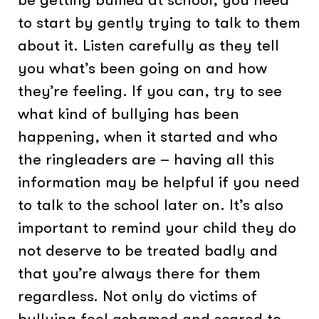
to start by gently trying to talk to them
about it. Listen carefully as they tell
you what’s been going on and how
they’re feeling. If you can, try to see
what kind of bullying has been
happening, when it started and who
the ringleaders are – having all this
information may be helpful if you need
to talk to the school later on. It’s also
important to remind your child they do
not deserve to be treated badly and
that you’re always there for them
regardless. Not only do victims of
bullying feel ashamed and scared to