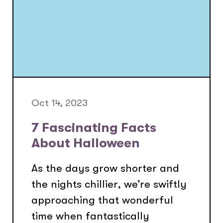
Oct 14, 2023
7 Fascinating Facts
About Halloween
As the days grow shorter and
the nights chillier, we’re swiftly
approaching that wonderful
time when fantastically