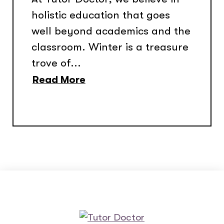
holistic education that goes
well beyond academics and the
classroom. Winter is a treasure
trove of...
Read More