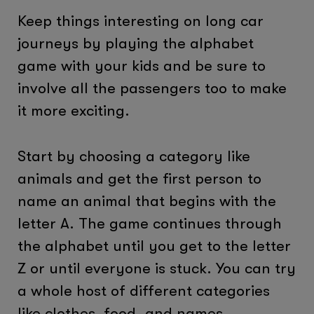
Keep things interesting on long car
journeys by playing the alphabet
game with your kids and be sure to
involve all the passengers too to make
it more exciting.
Start by choosing a category like
animals and get the first person to
name an animal that begins with the
letter A. The game continues through
the alphabet until you get to the letter
Z or until everyone is stuck. You can try
a whole host of different categories
like clothes, food, and names.