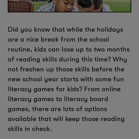
Did you know that while the holidays
are a nice break from the school
routine, kids can lose up to two months
of reading skills during this time? Why
not freshen up those skills before the
new school year starts with some fun
literacy games for kids? From online
literacy games to literacy board
games, there are lots of options
available that will keep those reading
skills in check.