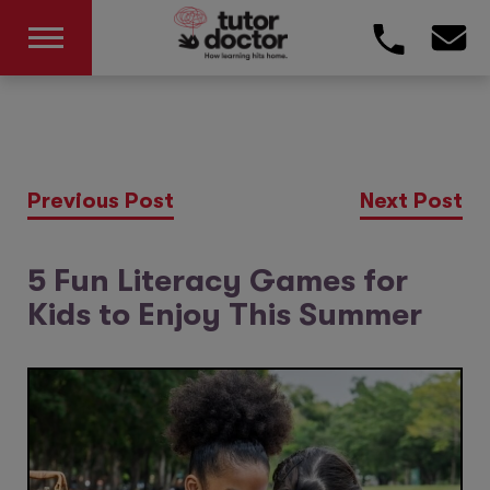
Previous Post
Next Post
5 Fun Literacy Games for
Kids to Enjoy This Summer