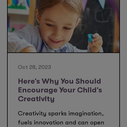
Oct 28, 2023
Here’s Why You Should
Encourage Your Child’s
Creativity
Creativity sparks imagination,
fuels innovation and can open