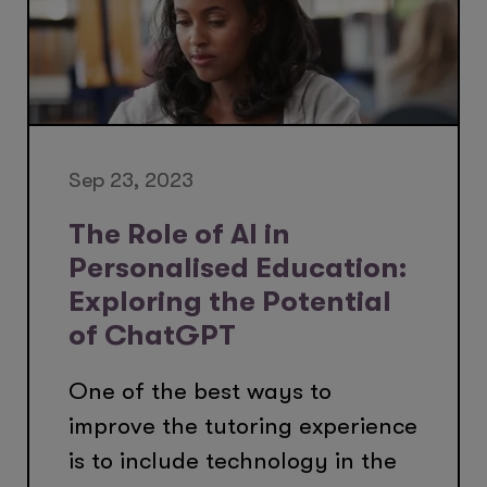
Sep 23, 2023
The Role of AI in
Personalised Education:
Exploring the Potential
of ChatGPT
One of the best ways to
improve the tutoring experience
is to include technology in the