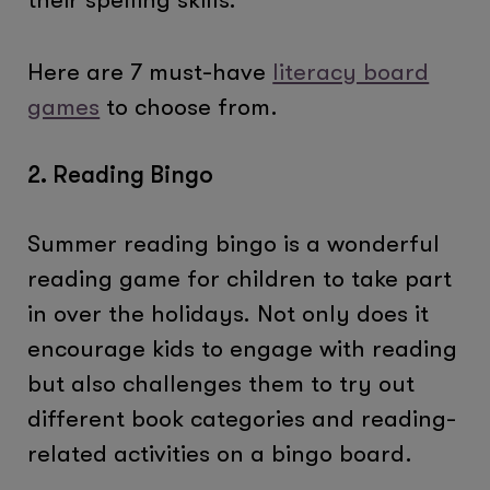
Here are 7 must-have
literacy board
games
to choose from.
2. Reading Bingo
Summer reading bingo is a wonderful
reading game for children to take part
in over the holidays. Not only does it
encourage kids to engage with reading
but also challenges them to try out
different book categories and reading-
related activities on a bingo board.