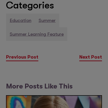
Categories
Education
Summer
Summer Learning Feature
Previous Post
Next Post
More Posts Like This