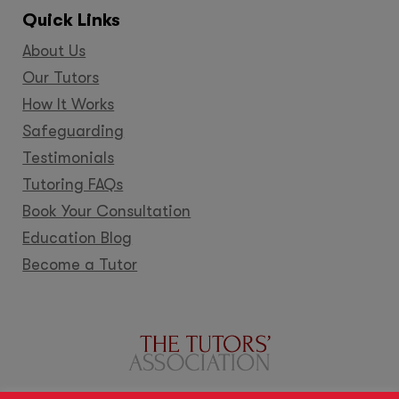
Quick Links
About Us
Our Tutors
How It Works
Safeguarding
Testimonials
Tutoring FAQs
Book Your Consultation
Education Blog
Become a Tutor