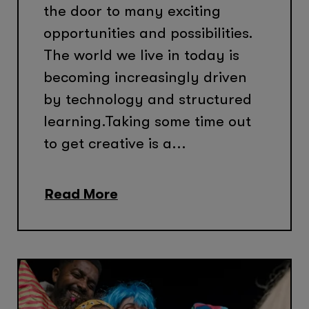
the door to many exciting
opportunities and possibilities.
The world we live in today is
becoming increasingly driven
by technology and structured
learning.Taking some time out
to get creative is a...
Read More