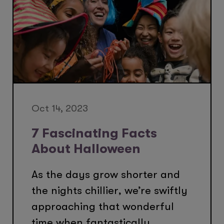
Oct 14, 2023
7 Fascinating Facts
About Halloween
As the days grow shorter and
the nights chillier, we’re swiftly
approaching that wonderful
time when fantastically