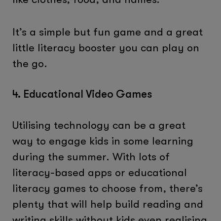
It’s a simple but fun game and a great
little literacy booster you can play on
the go.
4. Educational Video Games
Utilising technology can be a great
way to engage kids in some learning
during the summer. With lots of
literacy-based apps or educational
literacy games to choose from, there’s
plenty that will help build reading and
writing skills without kids even realising