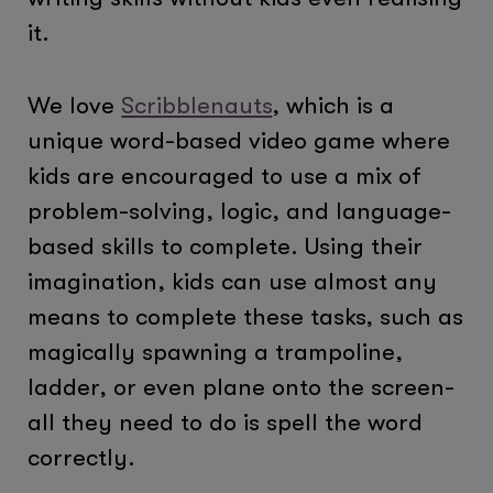
it.
We love
Scribblenauts
, which is a
unique word-based video game where
kids are encouraged to use a mix of
problem-solving, logic, and language-
based skills to complete. Using their
imagination, kids can use almost any
means to complete these tasks, such as
magically spawning a trampoline,
ladder, or even plane onto the screen-
all they need to do is spell the word
correctly.