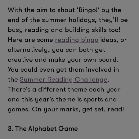
With the aim to shout ‘Bingo!’ by the
end of the summer holidays, they’ll be
busy reading and building skills too!
Here are some
reading bingo
ideas, or
alternatively, you can both get
creative and make your own board.​
You could even get them involved in
the
Summer Reading Challenge
.
There’s a different theme each year
and this year’s theme is sports and
games. On your marks, get set, read!
3. The Alphabet Game