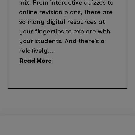
mix. From interactive quizzes to
online revision plans, there are
so many digital resources at
your fingertips to explore with
your students. And there’s a
relatively...
Read More