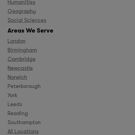
Humanities
Geography
Social Sciences
Areas We Serve
London
Birmingham
Cambridge
Newcastle
Norwich
Peterborough
York
Leeds
Reading
Southampton
All Locations