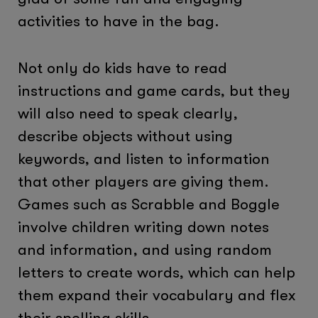
activities to have in the bag.
Not only do kids have to read
instructions and game cards, but they
will also need to speak clearly,
describe objects without using
keywords, and listen to information
that other players are giving them.
Games such as Scrabble and Boggle
involve children writing down notes
and information, and using random
letters to create words, which can help
them expand their vocabulary and flex
their spelling skills.