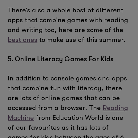
There’s also a whole host of different
apps that combine games with reading
and writing too, here are some of the
best ones
to make use of this summer.
5. Online Literacy Games For Kids
In addition to console games and apps
that combine fun with literacy, there
are lots of online games that can be
accessed from a browser. The
Reading
Machine
from Education World is one
of our favourites as it has lots of
games for kids between the ages of 6