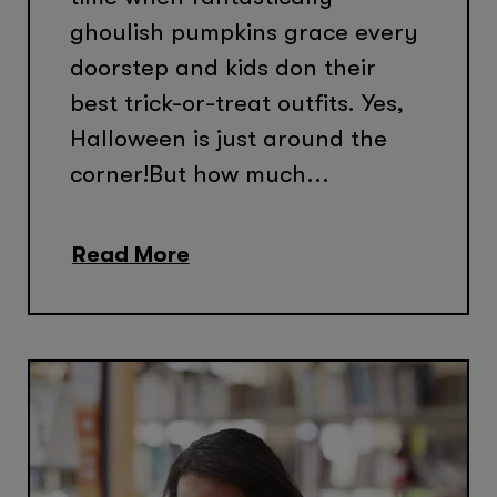
ghoulish pumpkins grace every
doorstep and kids don their
best trick-or-treat outfits. Yes,
Halloween is just around the
corner!But how much...
Read More