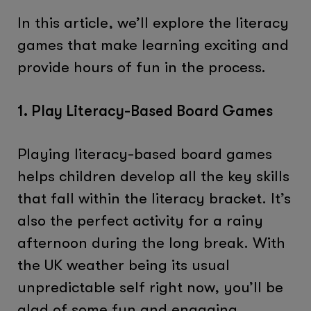
In this article, we’ll explore the literacy
games that make learning exciting and
provide hours of fun in the process.
1. Play Literacy-Based Board Games
Playing literacy-based board games
helps children develop all the key skills
that fall within the literacy bracket. It’s
also the perfect activity for a rainy
afternoon during the long break. With
the UK weather being its usual
unpredictable self right now, you’ll be
glad of some fun and engaging