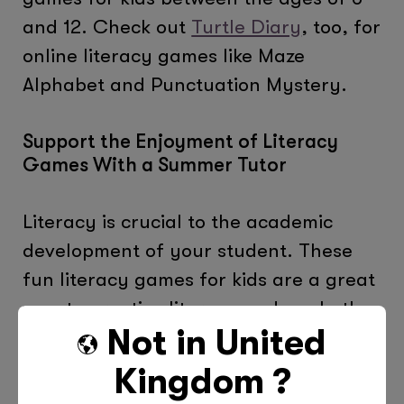
and 12. Check out
Turtle Diary
, too, for
online literacy games like Maze
Alphabet and Punctuation Mystery.
Support the Enjoyment of Literacy
Games With a Summer Tutor
Literacy is crucial to the academic
development of your student. These
fun literacy games for kids are a great
way to practice literacy and apply the
Not in
United
skills that have been learned.
Kingdom
?
Before you can practice, your child