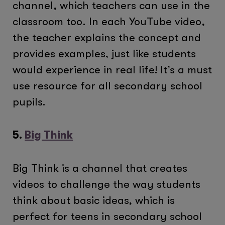
channel, which teachers can use in the
classroom too. In each YouTube video,
the teacher explains the concept and
provides examples, just like students
would experience in real life! It’s a must
use resource for all secondary school
pupils.
5.
Big Think
Big Think is a channel that creates
videos to challenge the way students
think about basic ideas, which is
perfect for teens in secondary school