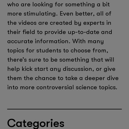
who are looking for something a bit
more stimulating. Even better, all of
the videos are created by experts in
their field to provide up-to-date and
accurate information. With many
topics for students to choose from,
there’s sure to be something that will
help kick start any discussion, or give
them the chance to take a deeper dive
into more controversial science topics.
Categories