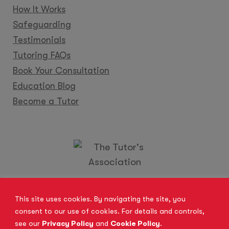
How It Works
Safeguarding
Testimonials
Tutoring FAQs
Book Your Consultation
Education Blog
Become a Tutor
Locations
Franchise
Become a Tutor
Contact Us
This site uses cookies. By navigating the site, you
consent to our use of cookies. For details and controls,
see our
Privacy Policy
and
Cookie Policy
.