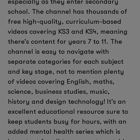
especially as they enter secondary
school. The channel has thousands of
free high-quality, curriculum-based
videos covering KS3 and KS4, meaning
there’s content for years 7 to 11. The
channel is easy to navigate with
separate categories for each subject
and key stage, not to mention plenty
of videos covering English, maths,
science, business studies, music,
history and design technology! It’s an
excellent educational resource sure to
keep students busy for hours, with an
added mental health series which is