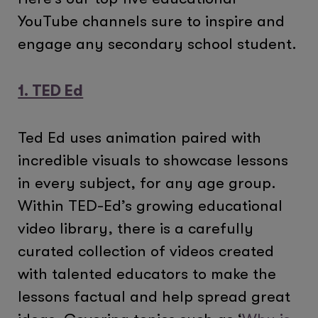
YouTube channels sure to inspire and
engage any secondary school student.
1. TED Ed
Ted Ed uses animation paired with
incredible visuals to showcase lessons
in every subject, for any age group.
Within TED-Ed’s growing educational
video library, there is a carefully
curated collection of videos created
with talented educators to make the
lessons factual and help spread great