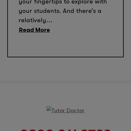
your fingertips to explore with
your students. And there’s a
relatively...
Read More