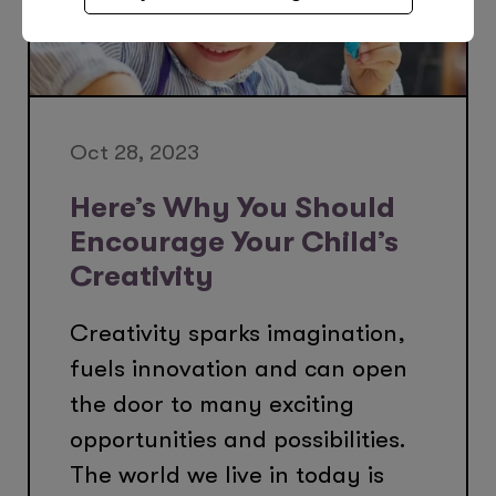
Oct 28, 2023
Here’s Why You Should
Encourage Your Child’s
Creativity
Creativity sparks imagination,
fuels innovation and can open
the door to many exciting
opportunities and possibilities.
The world we live in today is