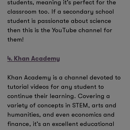
students, meaning it’s perfect for the
classroom too. If a secondary school
student is passionate about science
then this is the YouTube channel for
them!
4. Khan Academy
Khan Academy is a channel devoted to
tutorial videos for any student to
continue their learning. Covering a
variety of concepts in STEM, arts and
humanities, and even economics and
finance, it’s an excellent educational