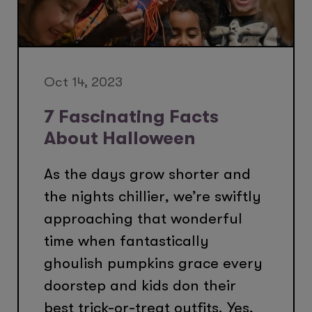
Oct 14, 2023
7 Fascinating Facts
About Halloween
As the days grow shorter and
the nights chillier, we’re swiftly
approaching that wonderful
time when fantastically
ghoulish pumpkins grace every
doorstep and kids don their
best trick-or-treat outfits. Yes,