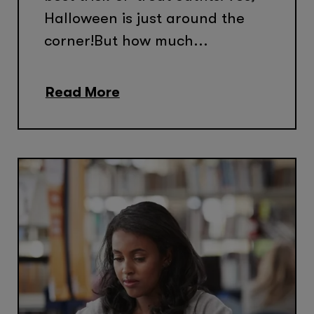
Halloween is just around the
corner!But how much...
Read More