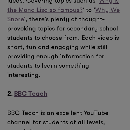
ideas. Covering topics such as ‘
Why is
the Mona Lisa so famous?
’ to ‘
Why We
Snore’
, there’s plenty of thought-
provoking topics for secondary school
students to choose from. Each video is
short, fun and engaging while still
providing enough information for
students to learn something
interesting.
2.
BBC Teach
BBC Teach is an excellent YouTube
channel for students of all levels,