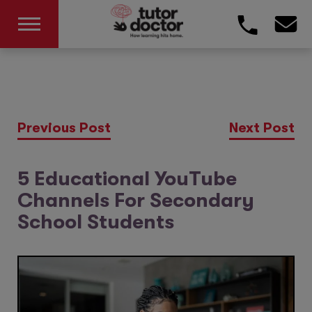
Previous Post
Next Post
5 Educational YouTube
Channels For Secondary
School Students