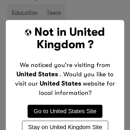
Education
Teens
Not in
United
Previous Post
Next Post
Kingdom
?
We noticed you're visiting from
More Posts Like This
United States
. Would you like to
visit our
United States
website for
local information?
Go to
United States
Site
Stay on
United Kingdom
Site