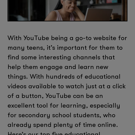
With YouTube being a go-to website for
many teens, it’s important for them to
find some interesting channels that
help them engage and learn new
things. With hundreds of educational
videos available to watch just at a click
of a button, YouTube can be an
excellent tool for learning, especially
for secondary school students, who
already spend plenty of time online.
Here’s our top five educational