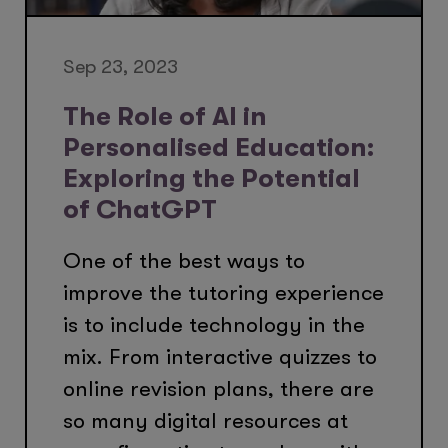
Sep 23, 2023
The Role of AI in
Personalised Education:
Exploring the Potential
of ChatGPT
One of the best ways to
improve the tutoring experience
is to include technology in the
mix. From interactive quizzes to
online revision plans, there are
so many digital resources at