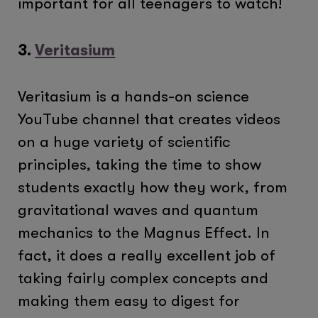
important for all teenagers to watch!
3.
Veritasium
Veritasium is a hands-on science
YouTube channel that creates videos
on a huge variety of scientific
principles, taking the time to show
students exactly how they work, from
gravitational waves and quantum
mechanics to the Magnus Effect. In
fact, it does a really excellent job of
taking fairly complex concepts and
making them easy to digest for