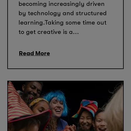
becoming increasingly driven
by technology and structured
learning.Taking some time out
to get creative is a...
Read More