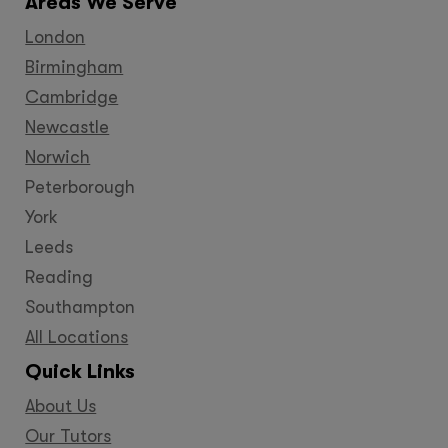
Areas We Serve
London
Birmingham
Cambridge
Newcastle
Norwich
Peterborough
York
Leeds
Reading
Southampton
All Locations
Quick Links
About Us
Our Tutors