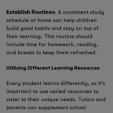
Establish Routines
: A consistent study
schedule at home can help children
build good habits and stay on top of
their learning. This routine should
include time for homework, reading,
and breaks to keep them refreshed.
Utilising Different Learning Resources
Every student learns differently, so it’s
important to use varied resources to
cater to their unique needs. Tutors and
parents can supplement school