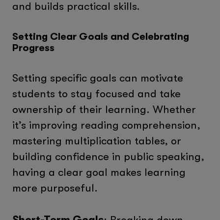
and builds practical skills.
Setting Clear Goals and Celebrating
Progress
Setting specific goals can motivate
students to stay focused and take
ownership of their learning. Whether
it’s improving reading comprehension,
mastering multiplication tables, or
building confidence in public speaking,
having a clear goal makes learning
more purposeful.
Short-Term Goals
: Breaking down