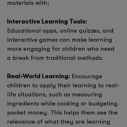
materials with:
Interactive Learning Tools:
Educational apps, online quizzes, and
interactive games can make learning
more engaging for children who need
a break from traditional methods.
Real-World Learning:
Encourage
children to apply their learning to real-
life situations, such as measuring
ingredients while cooking or budgeting
pocket money. This helps them see the
relevance of what they are learning