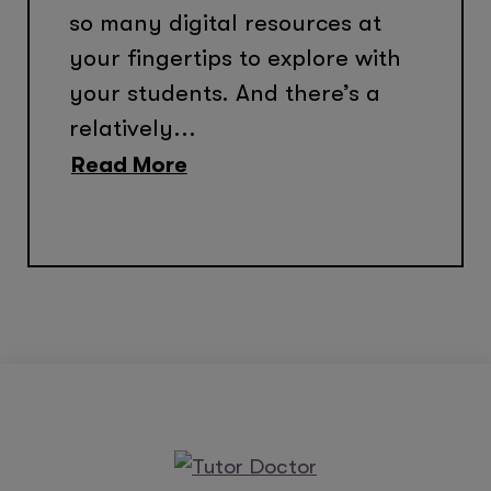
so many digital resources at
your fingertips to explore with
your students. And there’s a
relatively...
Read More