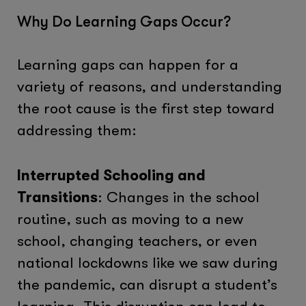
Why Do Learning Gaps Occur?
Learning gaps can happen for a
variety of reasons, and understanding
the root cause is the first step toward
addressing them:
Interrupted Schooling and
Transitions
: Changes in the school
routine, such as moving to a new
school, changing teachers, or even
national lockdowns like we saw during
the pandemic, can disrupt a student’s