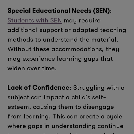
Special Educational Needs (SEN)
:
Students with SEN
may require
additional support or adapted teaching
methods to understand the material.
Without these accommodations, they
may experience learning gaps that
widen over time.
Lack of Confidence
: Struggling with a
subject can impact a child’s self-
esteem, causing them to disengage
from learning. This can create a cycle
where gaps in understanding continue