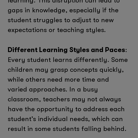
learning. This disruption can lead to
gaps in knowledge, especially if the
student struggles to adjust to new
expectations or teaching styles.
Different Learning Styles and Paces
:
Every student learns differently. Some
children may grasp concepts quickly,
while others need more time and
varied approaches. In a busy
classroom, teachers may not always
have the opportunity to address each
student’s individual needs, which can
result in some students falling behind.