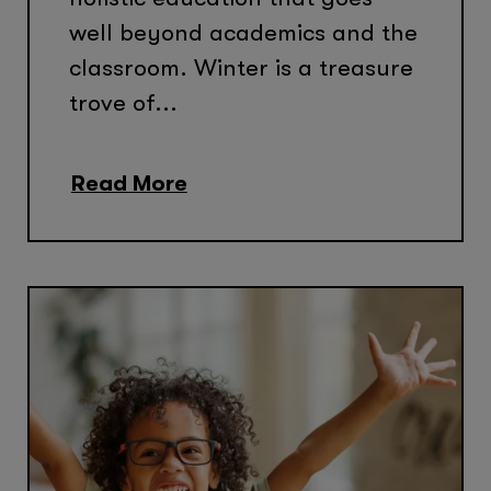
well beyond academics and the
classroom. Winter is a treasure
trove of...
Read More