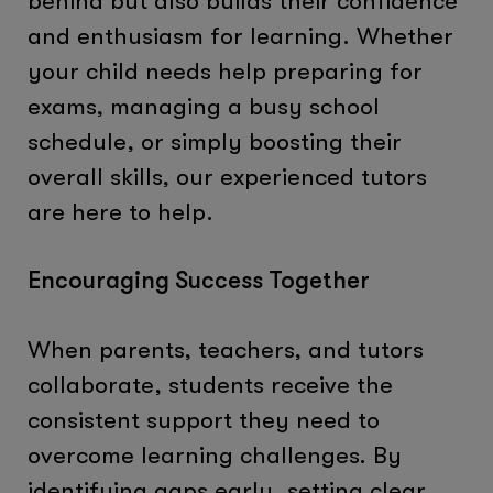
behind but also builds their confidence
and enthusiasm for learning. Whether
your child needs help preparing for
exams, managing a busy school
schedule, or simply boosting their
overall skills, our experienced tutors
are here to help.
Encouraging Success Together
When parents, teachers, and tutors
collaborate, students receive the
consistent support they need to
overcome learning challenges. By
identifying gaps early, setting clear