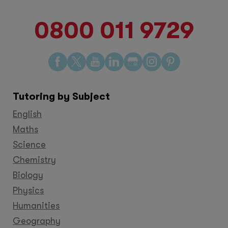
0800 011 9729
Find
Find
Find
Find
Find
Find
Find
us
us
us
us
us
us
us
on
on
on
on
on
on
on
Tutoring by Subject
Facebook
Twitter
YouTube
LinkedIn
GooglePlus
Instagram
Pinteres
English
Maths
Science
Chemistry
Biology
Physics
Humanities
Geography