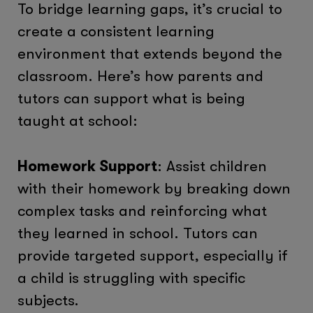
To bridge learning gaps, it’s crucial to
create a consistent learning
environment that extends beyond the
classroom. Here’s how parents and
tutors can support what is being
taught at school:
Homework Support
: Assist children
with their homework by breaking down
complex tasks and reinforcing what
they learned in school. Tutors can
provide targeted support, especially if
a child is struggling with specific
subjects.