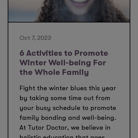
Oct 7, 2023
6 Activities to Promote
Winter Well-being For
the Whole Family
Fight the winter blues this year
by taking some time out from
your busy schedule to promote
family bonding and well-being.
At Tutor Doctor, we believe in
holistic education that goes