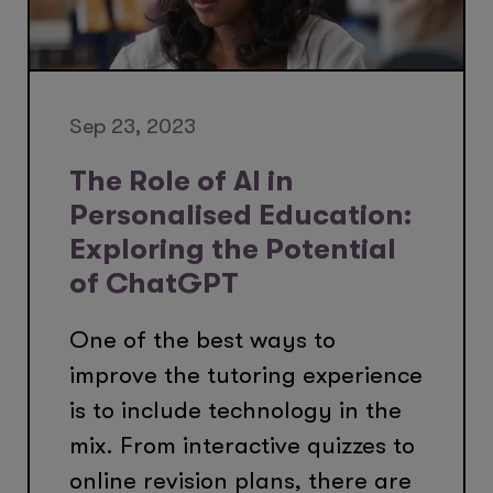
Sep 23, 2023
The Role of AI in
Personalised Education:
Exploring the Potential
of ChatGPT
One of the best ways to
improve the tutoring experience
is to include technology in the
mix. From interactive quizzes to
online revision plans, there are