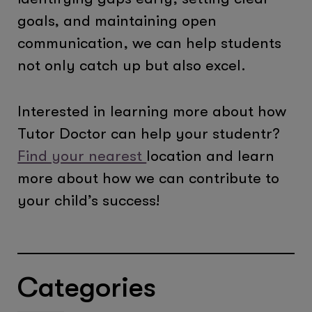
goals, and maintaining open
communication, we can help students
not only catch up but also excel.
Interested in learning more about how
Tutor Doctor can help your studentr?
Find your nearest
location and learn
more about how we can contribute to
your child’s success!
Categories