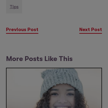
Tips
Previous Post
Next Post
More Posts Like This