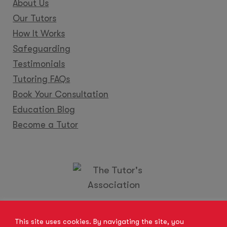
About Us
Our Tutors
How It Works
Safeguarding
Testimonials
Tutoring FAQs
Book Your Consultation
Education Blog
Become a Tutor
Locations
Franchise
Become a Tutor
Contact Us
This site uses cookies. By navigating the site, you