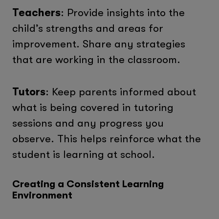
Teachers
: Provide insights into the
child’s strengths and areas for
improvement. Share any strategies
that are working in the classroom.
Tutors
: Keep parents informed about
what is being covered in tutoring
sessions and any progress you
observe. This helps reinforce what the
student is learning at school.
Creating a Consistent Learning
Environment