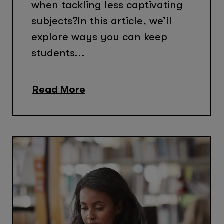
when tackling less captivating
subjects?In this article, we’ll
explore ways you can keep
students...
Read More