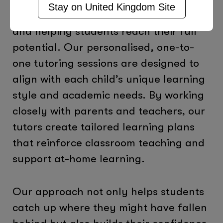
Stay on
United Kingdom
Site
importance of closing learning gaps
and helping students reach their full
potential. Our personalised, one-to-
one tutoring sessions are designed to
align with each child’s unique learning
style and academic needs. By working
closely with parents and teachers, our
tutors create tailored learning plans
that reinforce classroom teaching and
support at-home learning.
Our approach not only helps students
catch up where they might have fallen