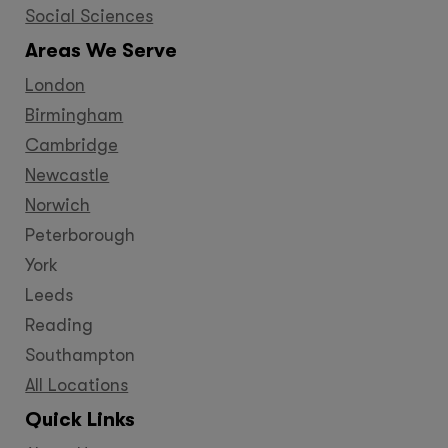
Social Sciences
Areas We Serve
London
Birmingham
Cambridge
Newcastle
Norwich
Peterborough
York
Leeds
Reading
Southampton
All Locations
Quick Links