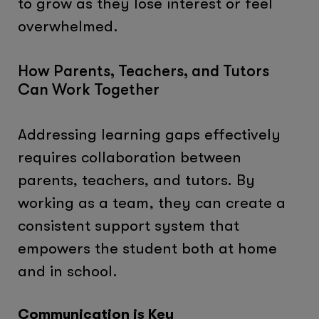
to grow as they lose interest or feel
overwhelmed.
How Parents, Teachers, and Tutors
Can Work Together
Addressing learning gaps effectively
requires collaboration between
parents, teachers, and tutors. By
working as a team, they can create a
consistent support system that
empowers the student both at home
and in school.
Communication is Key