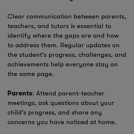
Clear communication between parents,
teachers, and tutors is essential to
identify where the gaps are and how
to address them. Regular updates on
the student’s progress, challenges, and
achievements help everyone stay on
the same page.
Parents
: Attend parent-teacher
meetings, ask questions about your
child’s progress, and share any
concerns you have noticed at home.