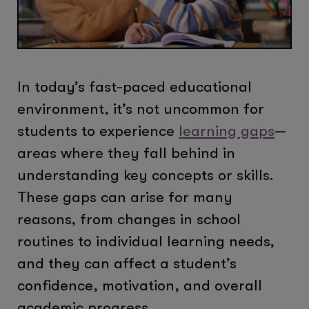
In today’s fast-paced educational
environment, it’s not uncommon for
students to experience
learning gaps
—
areas where they fall behind in
understanding key concepts or skills.
These gaps can arise for many
reasons, from changes in school
routines to individual learning needs,
and they can affect a student’s
confidence, motivation, and overall
academic progress.