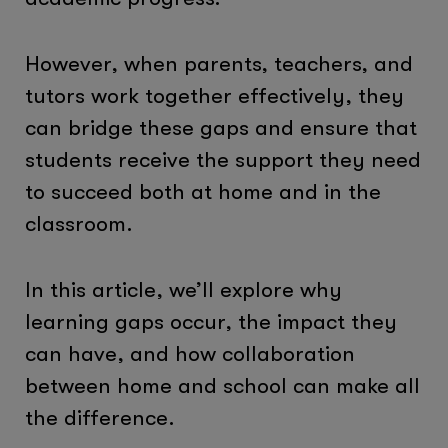
However, when parents, teachers, and
tutors work together effectively, they
can bridge these gaps and ensure that
students receive the support they need
to succeed both at home and in the
classroom.
In this article, we’ll explore why
learning gaps occur, the impact they
can have, and how collaboration
between home and school can make all
the difference.