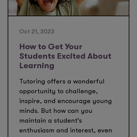
Oct 21, 2023
How to Get Your
Students Excited About
Learning
Tutoring offers a wonderful
opportunity to challenge,
inspire, and encourage young
minds. But how can you
maintain a student's
enthusiasm and interest, even