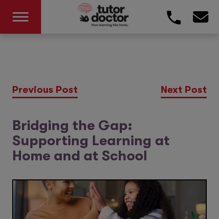
Previous Post
Next Post
Bridging the Gap:
Supporting Learning at
Home and at School