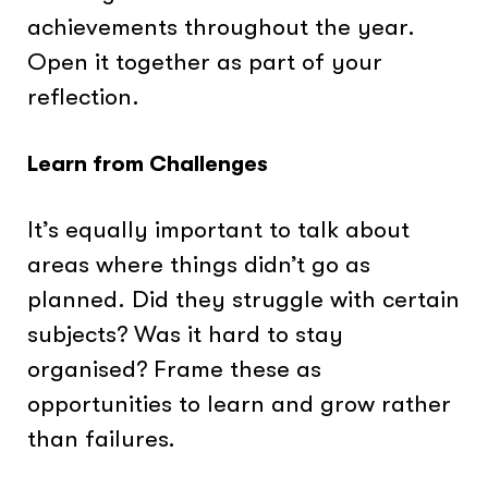
achievements throughout the year.
Open it together as part of your
reflection.
Learn from Challenges
It’s equally important to talk about
areas where things didn’t go as
planned. Did they struggle with certain
subjects? Was it hard to stay
organised? Frame these as
opportunities to learn and grow rather
than failures.