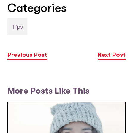
Categories
Tips
Previous Post
Next Post
More Posts Like This