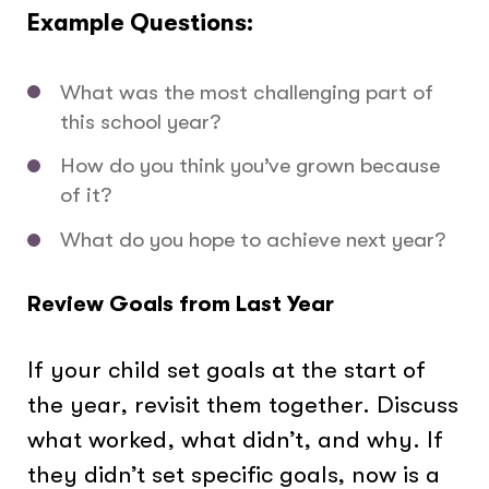
Example Questions:
What was the most challenging part of
this school year?
How do you think you’ve grown because
of it?
What do you hope to achieve next year?
Review Goals from Last Year
If your child set goals at the start of
the year, revisit them together. Discuss
what worked, what didn’t, and why. If
they didn’t set specific goals, now is a