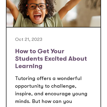
Oct 21, 2023
How to Get Your
Students Excited About
Learning
Tutoring offers a wonderful
opportunity to challenge,
inspire, and encourage young
minds. But how can you