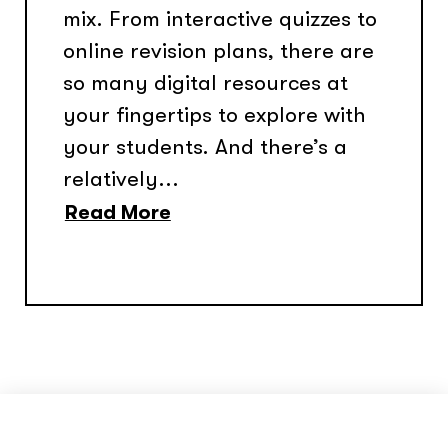
mix. From interactive quizzes to
online revision plans, there are
so many digital resources at
your fingertips to explore with
your students. And there’s a
relatively...
Read More