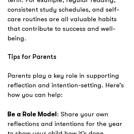
consistent study schedules, and self-
care routines are all valuable habits
that contribute to success and well-
being.
Tips for Parents
Parents play a key role in supporting
reflection and intention-setting. Here’s
how you can help:
Be a Role Model
: Share your own
reflections and intentions for the year
to show your child how it’s done.