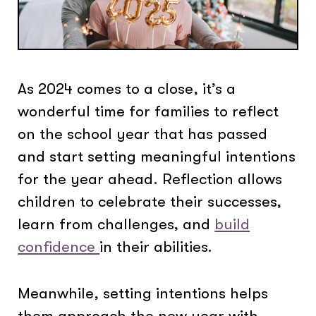
As 2024 comes to a close, it’s a
wonderful time for families to reflect
on the school year that has passed
and start setting meaningful intentions
for the year ahead. Reflection allows
children to celebrate their successes,
learn from challenges, and
build
confidence
in their abilities.
Meanwhile, setting intentions helps
them approach the new year with