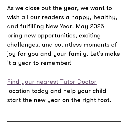
As we close out the year, we want to
wish all our readers a happy, healthy,
and fulfilling New Year. May 2025
bring new opportunities, exciting
challenges, and countless moments of
joy for you and your family. Let’s make
it a year to remember!
Find your nearest Tutor Doctor
location today and help your child
start the new year on the right foot.