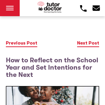
Previous Post
Next Post
How to Reflect on the School
Year and Set Intentions for
the Next