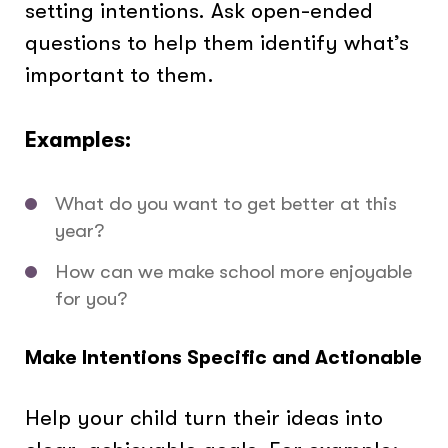
setting intentions. Ask open-ended
questions to help them identify what’s
important to them.
Examples:
What do you want to get better at this
year?
How can we make school more enjoyable
for you?
Make Intentions Specific and Actionable
Help your child turn their ideas into