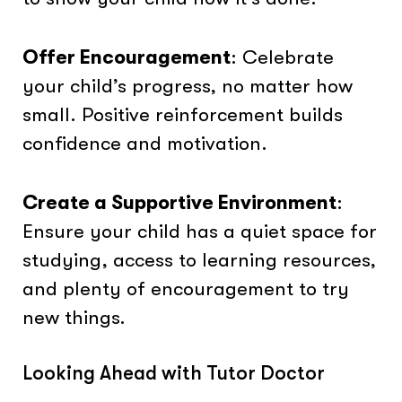
Offer Encouragement
: Celebrate
your child’s progress, no matter how
small. Positive reinforcement builds
confidence and motivation.
Create a Supportive Environment
:
Ensure your child has a quiet space for
studying, access to learning resources,
and plenty of encouragement to try
new things.
Looking Ahead with Tutor Doctor