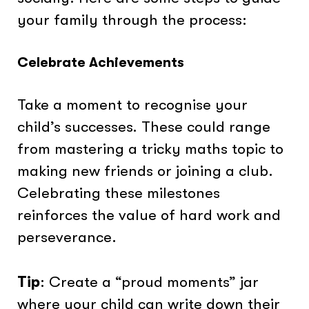
your family through the process:
Celebrate Achievements
Take a moment to recognise your
child’s successes. These could range
from mastering a tricky maths topic to
making new friends or joining a club.
Celebrating these milestones
reinforces the value of hard work and
perseverance.
Tip
: Create a “proud moments” jar
where your child can write down their