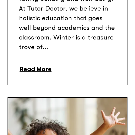
At Tutor Doctor, we believe in
holistic education that goes
well beyond academics and the
classroom. Winter is a treasure
trove of...
Read More