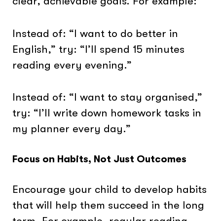
clear, achievable goals. For example:
Instead of: “I want to do better in
English,” try: “I’ll spend 15 minutes
reading every evening.”
Instead of: “I want to stay organised,”
try: “I’ll write down homework tasks in
my planner every day.”
Focus on Habits, Not Just Outcomes
Encourage your child to develop habits
that will help them succeed in the long
term. For example, regular reading,