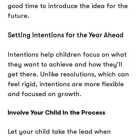
good time to introduce the idea for the
future.
Setting Intentions for the Year Ahead
Intentions help children focus on what
they want to achieve and how they’ll
get there. Unlike resolutions, which can
feel rigid, intentions are more flexible
and focused on growth.
Involve Your Child in the Process
Let your child take the lead when