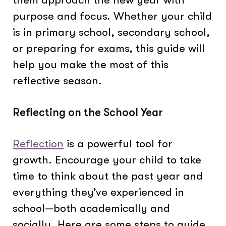
purpose and focus. Whether your child
is in primary school, secondary school,
or preparing for exams, this guide will
help you make the most of this
reflective season.
Reflecting on the School Year
Reflection
is a powerful tool for
growth. Encourage your child to take
time to think about the past year and
everything they’ve experienced in
school—both academically and
socially. Here are some steps to guide