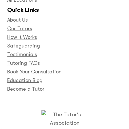
Quick Links
About Us
Our Tutors
How It Works
Safeguarding
Testimonials
Tutoring FAQs
Book Your Consultation
Education Blog
Become a Tutor