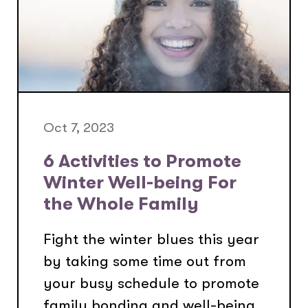
Oct 7, 2023
6 Activities to Promote
Winter Well-being For
the Whole Family
Fight the winter blues this year
by taking some time out from
your busy schedule to promote
family bonding and well-being.