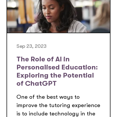
Sep 23, 2023
The Role of AI in
Personalised Education:
Exploring the Potential
of ChatGPT
One of the best ways to
improve the tutoring experience
is to include technology in the