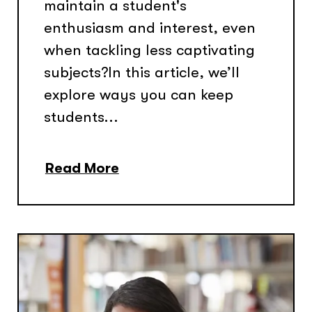
maintain a student's
enthusiasm and interest, even
when tackling less captivating
subjects?In this article, we’ll
explore ways you can keep
students...
Read More