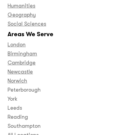
Humanities
Geography
Social Sciences
Areas We Serve
London
Birmingham
Cambridge
Newcastle
Norwich
Peterborough
York
Leeds
Reading
Southampton
All Locations