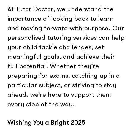
At Tutor Doctor, we understand the
importance of looking back to learn
and moving forward with purpose. Our
personalised tutoring services can help
your child tackle challenges, set
meaningful goals, and achieve their
full potential. Whether they’re
preparing for exams, catching up in a
particular subject, or striving to stay
ahead, we’re here to support them
every step of the way.
Wishing You a Bright 2025