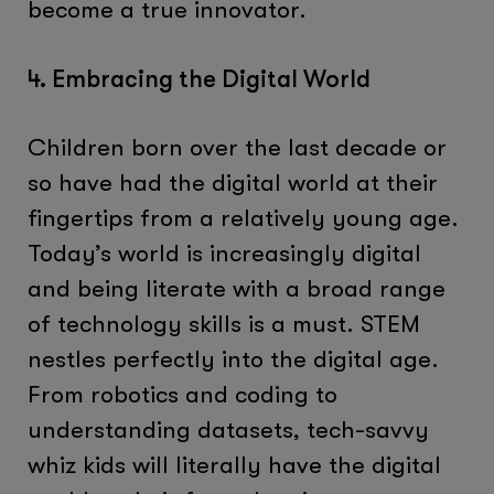
become a true innovator.
4. Embracing the Digital World
Children born over the last decade or
so have had the digital world at their
fingertips from a relatively young age.
Today’s world is increasingly digital
and being literate with a broad range
of technology skills is a must. STEM
nestles perfectly into the digital age.
From robotics and coding to
understanding datasets, tech-savvy
whiz kids will literally have the digital