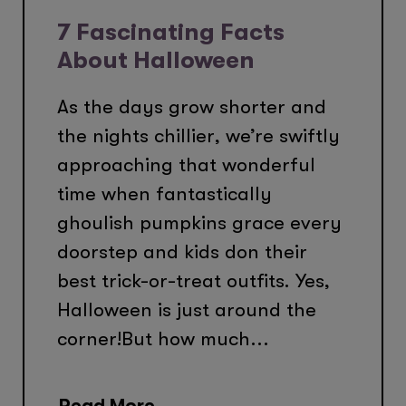
7 Fascinating Facts
About Halloween
As the days grow shorter and
the nights chillier, we’re swiftly
approaching that wonderful
time when fantastically
ghoulish pumpkins grace every
doorstep and kids don their
best trick-or-treat outfits. Yes,
Halloween is just around the
corner!But how much...
Read More