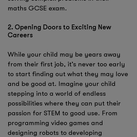
maths GCSE exam.
2. Opening Doors to Exciting New
Careers
While your child may be years away
from their first job, it’s never too early
to start finding out what they may love
and be good at. Imagine your child
stepping into a world of endless
possibilities where they can put their
passion for STEM to good use. From
programming video games and
designing robots to developing