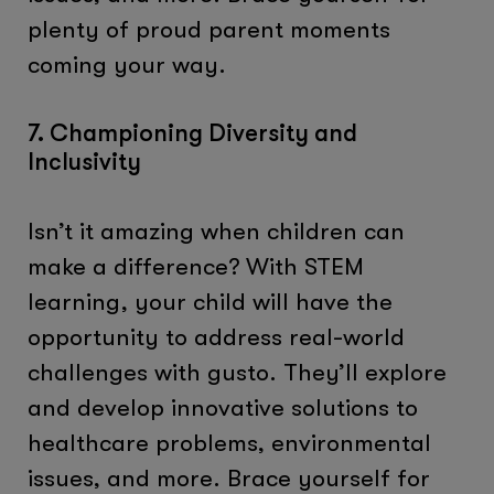
plenty of proud parent moments
coming your way.
7. Championing Diversity and
Inclusivity
Isn’t it amazing when children can
make a difference? With STEM
learning, your child will have the
opportunity to address real-world
challenges with gusto. They’ll explore
and develop innovative solutions to
healthcare problems, environmental
issues, and more. Brace yourself for