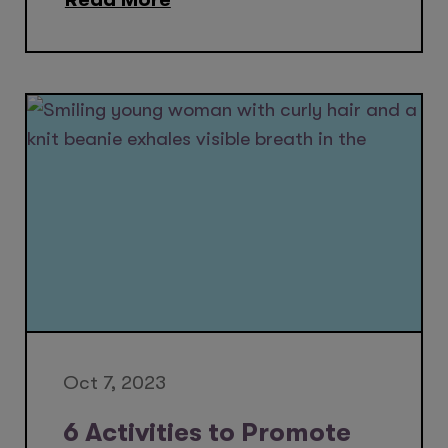
Oct 7, 2023
6 Activities to Promote