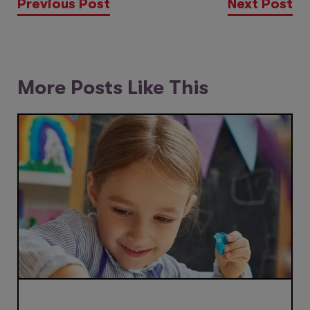
Previous Post
Next Post
More Posts Like This