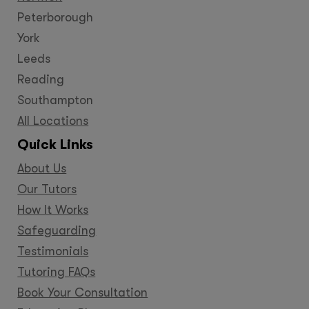
Peterborough
York
Leeds
Reading
Southampton
All Locations
Quick Links
About Us
Our Tutors
How It Works
Safeguarding
Testimonials
Tutoring FAQs
Book Your Consultation