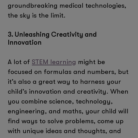
groundbreaking medical technologies,
the sky is the limit.
3. Unleashing Creativity and
Innovation
A lot of
STEM learning
might be
focused on formulas and numbers, but
it’s also a great way to harness your
child’s innovation and creativity. When
you combine science, technology,
engineering, and maths, your child will
find ways to solve problems, come up
with unique ideas and thoughts, and