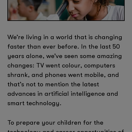
We’re living in a world that is changing
faster than ever before. In the last 50
years alone, we’ve seen some amazing
changes: TV went colour, computers
shrank, and phones went mobile, and
that’s not to mention the latest
advances in artificial intelligence and
smart technology.
To prepare your children for the
technology and career opportunities of