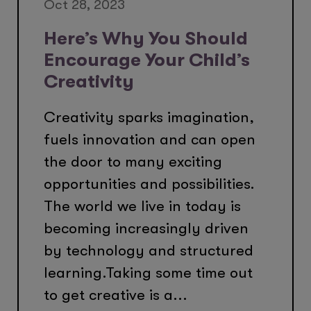
Oct 28, 2023
Here’s Why You Should
Encourage Your Child’s
Creativity
Creativity sparks imagination,
fuels innovation and can open
the door to many exciting
opportunities and possibilities.
The world we live in today is
becoming increasingly driven
by technology and structured
learning.Taking some time out
to get creative is a...