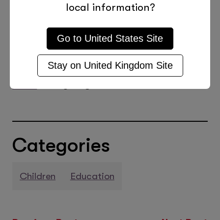
student’s futures. Many of our tutors
local information?
specialise in maths, science, and
technology and can help to keep your
Go to
United States
Site
child on the right track to an exciting
Stay on
United Kingdom
Site
and rewarding career.
Find a local
tutor
today to get started.
Categories
Children
Education