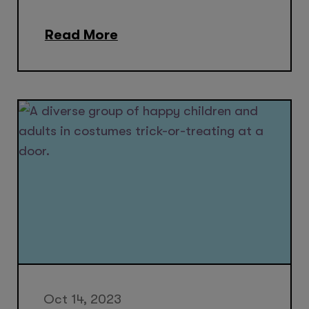
Read More
Oct 14, 2023