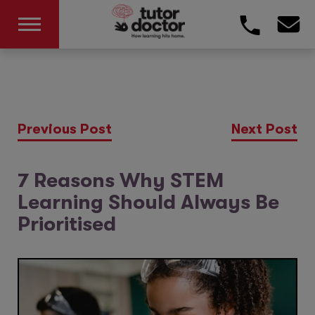
Previous Post
Next Post
7 Reasons Why STEM
Learning Should Always Be
Prioritised