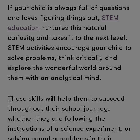
If your child is always full of questions
and loves figuring things out,
STEM
education
nurtures this natural
curiosity and takes it to the next level.
STEM activities encourage your child to
solve problems, think critically and
explore the wonderful world around
them with an analytical mind.
These skills will help them to succeed
throughout their school journey,
whether they are following the
instructions of a science experiment, or
solving complex problems in their