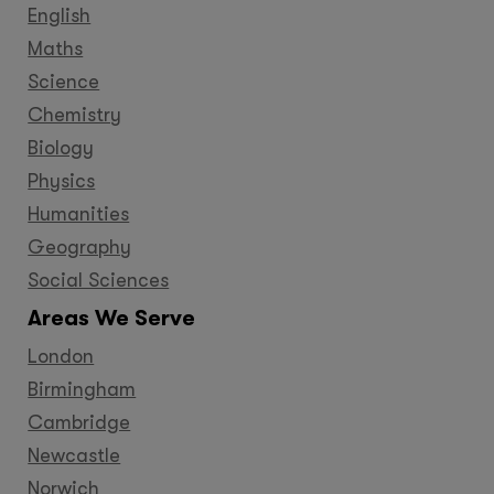
English
Maths
Science
Chemistry
Biology
Physics
Humanities
Geography
Social Sciences
Areas We Serve
London
Birmingham
Cambridge
Newcastle
Norwich