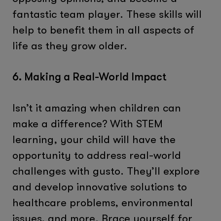
fantastic team player. These skills will
help to benefit them in all aspects of
life as they grow older.
6. Making a Real-World Impact
Isn’t it amazing when children can
make a difference? With STEM
learning, your child will have the
opportunity to address real-world
challenges with gusto. They’ll explore
and develop innovative solutions to
healthcare problems, environmental
issues, and more. Brace yourself for