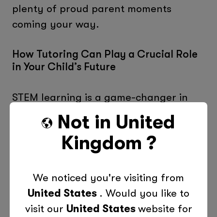
plenty of proud parent moments
coming your way.
How Tutoring Can Play a Crucial Role
in Your Child’s Future
STEM learning is a game-changer in
the world of education. It prepares
Not in
United
your child for exciting careers, ignites
Kingdom
?
their curiosity and creativity, and
nurtures their problem-solving skills.
We noticed you're visiting from
At Tutor Doctor, we’re passionate
United States
. Would you like to
about STEM and the part it plays in our
visit our
United States
website for