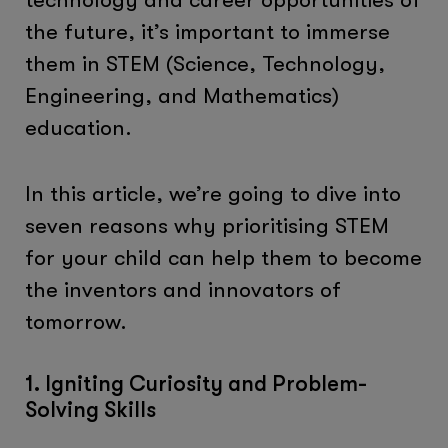
the future, it’s important to immerse
them in STEM (Science, Technology,
Engineering, and Mathematics)
education.
In this article, we’re going to dive into
seven reasons why prioritising STEM
for your child can help them to become
the inventors and innovators of
tomorrow.
1. Igniting Curiosity and Problem-
Solving Skills