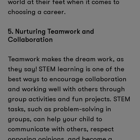
world at their feet when it comes to
choosing a career.
5. Nurturing Teamwork and
Collaboration
Teamwork makes the dream work, as
they say! STEM learning is one of the
best ways to encourage collaboration
and working well with others through
group activities and fun projects. STEM
tasks, such as problem-solving in
groups, can help your child to
communicate with others, respect
opposing opinions, and become a