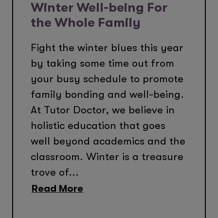
Winter Well-being For
the Whole Family
Fight the winter blues this year
by taking some time out from
your busy schedule to promote
family bonding and well-being.
At Tutor Doctor, we believe in
holistic education that goes
well beyond academics and the
classroom. Winter is a treasure
trove of...
Read More