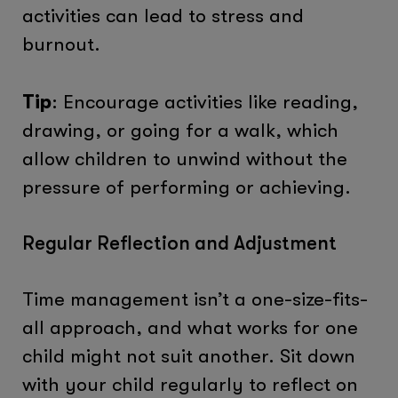
activities can lead to stress and
burnout.
Tip
: Encourage activities like reading,
drawing, or going for a walk, which
allow children to unwind without the
pressure of performing or achieving.
Regular Reflection and Adjustment
Time management isn’t a one-size-fits-
all approach, and what works for one
child might not suit another. Sit down
with your child regularly to reflect on