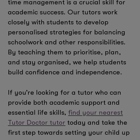
time management is a crucial skill for
academic success. Our tutors work
closely with students to develop
personalised strategies for balancing
schoolwork and other responsibilities.
By teaching them to prioritise, plan,
and stay organised, we help students
build confidence and independence.
If you’re looking for a tutor who can
provide both academic support and
essential life skills,
find your nearest
Tutor Doctor tutor
today and take the
first step towards setting your child up