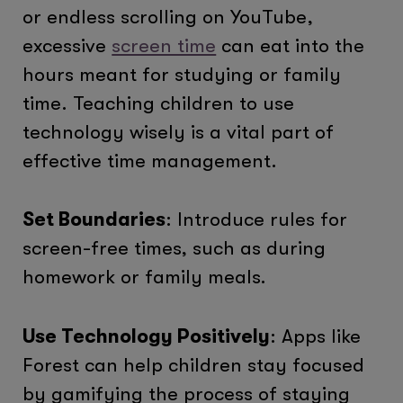
or endless scrolling on YouTube,
excessive
screen time
can eat into the
hours meant for studying or family
time. Teaching children to use
technology wisely is a vital part of
effective time management.
Set Boundaries
: Introduce rules for
screen-free times, such as during
homework or family meals.
Use Technology Positively
: Apps like
Forest can help children stay focused
by gamifying the process of staying