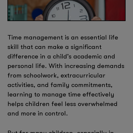
Time management is an essential life
skill that can make a significant
difference in a child’s academic and
personal life. With increasing demands
from schoolwork, extracurricular
activities, and family commitments,
learning to manage time effectively
helps children feel less overwhelmed
and more in control.
But for many children, especially in