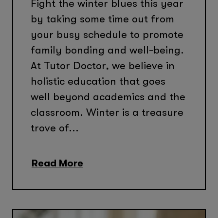
Fight the winter blues this year
by taking some time out from
your busy schedule to promote
family bonding and well-being.
At Tutor Doctor, we believe in
holistic education that goes
well beyond academics and the
classroom. Winter is a treasure
trove of...
Read More