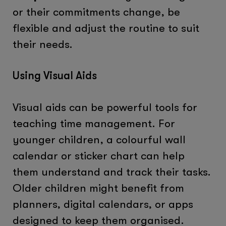
or their commitments change, be
flexible and adjust the routine to suit
their needs.
Using Visual Aids
Visual aids can be powerful tools for
teaching time management. For
younger children, a colourful wall
calendar or sticker chart can help
them understand and track their tasks.
Older children might benefit from
planners, digital calendars, or apps
designed to keep them organised.