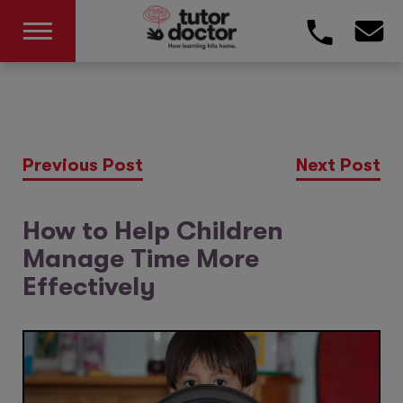
Previous Post
Next Post
How to Help Children
Manage Time More
Effectively