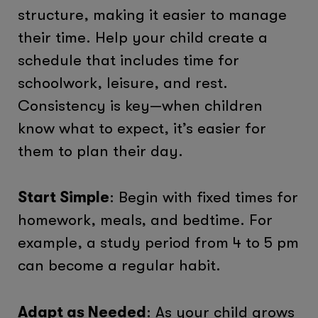
structure, making it easier to manage
their time. Help your child create a
schedule that includes time for
schoolwork, leisure, and rest.
Consistency is key—when children
know what to expect, it’s easier for
them to plan their day.
Start Simple
: Begin with fixed times for
homework, meals, and bedtime. For
example, a study period from 4 to 5 pm
can become a regular habit.
Adapt as Needed
: As your child grows