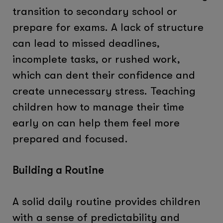
transition to secondary school or
prepare for exams. A lack of structure
can lead to missed deadlines,
incomplete tasks, or rushed work,
which can dent their confidence and
create unnecessary stress. Teaching
children how to manage their time
early on can help them feel more
prepared and focused.
Building a Routine
A solid daily routine provides children
with a sense of predictability and