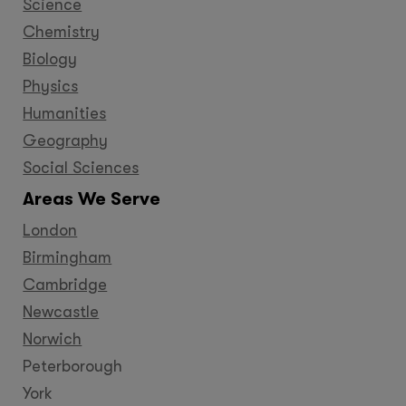
Science
Chemistry
Biology
Physics
Humanities
Geography
Social Sciences
Areas We Serve
London
Birmingham
Cambridge
Newcastle
Norwich
Peterborough
York