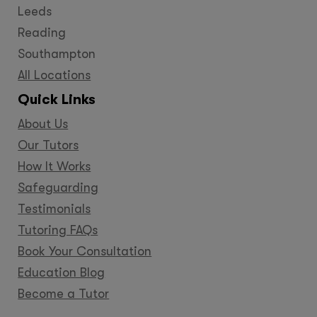
Leeds
Reading
Southampton
All Locations
Quick Links
About Us
Our Tutors
How It Works
Safeguarding
Testimonials
Tutoring FAQs
Book Your Consultation
Education Blog
Become a Tutor