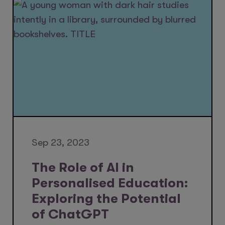
Sep 23, 2023
The Role of AI in
Personalised Education:
Exploring the Potential
of ChatGPT