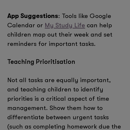
App Suggestions
: Tools like Google
Calendar or
My Study Life
can help
children map out their week and set
reminders for important tasks.
Teaching Prioritisation
Not all tasks are equally important,
and teaching children to identify
priorities is a critical aspect of time
management. Show them how to
differentiate between urgent tasks
(such as completing homework due the