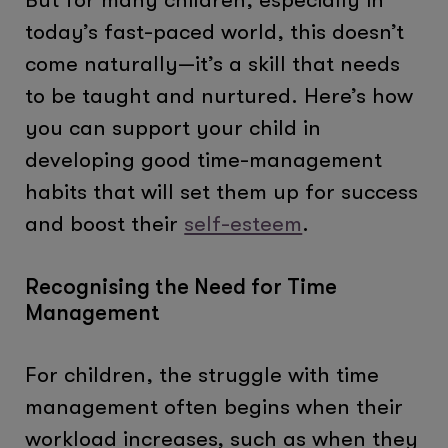
today’s fast-paced world, this doesn’t
come naturally—it’s a skill that needs
to be taught and nurtured. Here’s how
you can support your child in
developing good time-management
habits that will set them up for success
and boost their
self-esteem
.
Recognising the Need for Time
Management
For children, the struggle with time
management often begins when their
workload increases, such as when they