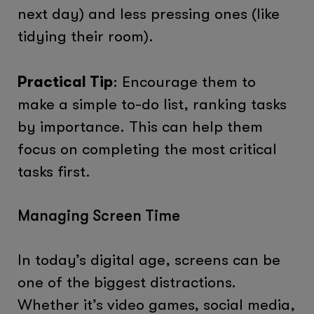
next day) and less pressing ones (like
tidying their room).
Practical Tip
: Encourage them to
make a simple to-do list, ranking tasks
by importance. This can help them
focus on completing the most critical
tasks first.
Managing Screen Time
In today’s digital age, screens can be
one of the biggest distractions.
Whether it’s video games, social media,