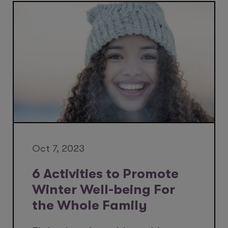
Oct 7, 2023
6 Activities to Promote
Winter Well-being For
the Whole Family