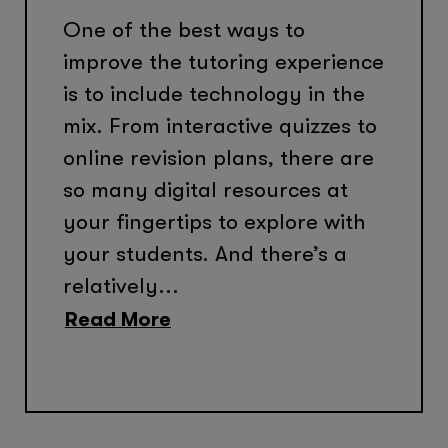
One of the best ways to
improve the tutoring experience
is to include technology in the
mix. From interactive quizzes to
online revision plans, there are
so many digital resources at
your fingertips to explore with
your students. And there’s a
relatively...
Read More