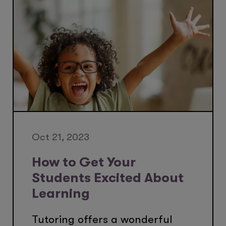
Oct 21, 2023
How to Get Your
Students Excited About
Learning
Tutoring offers a wonderful