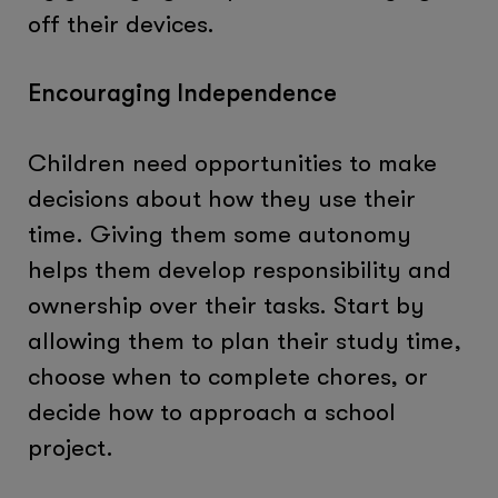
off their devices.
Encouraging Independence
Children need opportunities to make
decisions about how they use their
time. Giving them some autonomy
helps them develop responsibility and
ownership over their tasks. Start by
allowing them to plan their study time,
choose when to complete chores, or
decide how to approach a school
project.