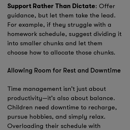
Support Rather Than Dictate
: Offer
guidance, but let them take the lead.
For example, if they struggle with a
homework schedule, suggest dividing it
into smaller chunks and let them
choose how to allocate those chunks.
Allowing Room for Rest and Downtime
Time management isn’t just about
productivity—it’s also about balance.
Children need downtime to recharge,
pursue hobbies, and simply relax.
Overloading their schedule with