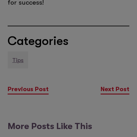
for success!
Categories
Tips
Previous Post
Next Post
More Posts Like This