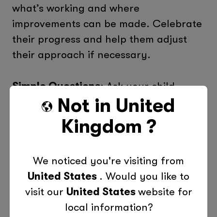
what’s working and where
improvements can be made. Celebrate
their progress and help them adjust
their approach if necessary.
Simple Questions
: Ask your child,
Not in
United
“What went well this week?” or “What
could we do differently next time?”
Kingdom
?
These reflections help them refine their
skills over time.
We noticed you're visiting from
United States
. Would you like to
The Role of Tutors in Time
Management
visit our
United States
website for
local information?