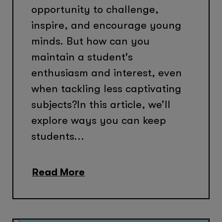
opportunity to challenge,
inspire, and encourage young
minds. But how can you
maintain a student's
enthusiasm and interest, even
when tackling less captivating
subjects?In this article, we’ll
explore ways you can keep
students...
Read More