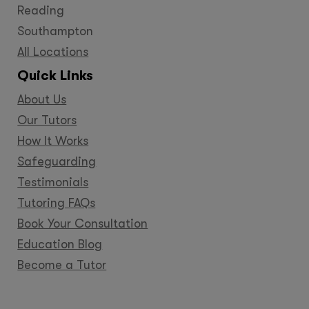
Reading
Southampton
All Locations
Quick Links
About Us
Our Tutors
How It Works
Safeguarding
Testimonials
Tutoring FAQs
Book Your Consultation
Education Blog
Become a Tutor