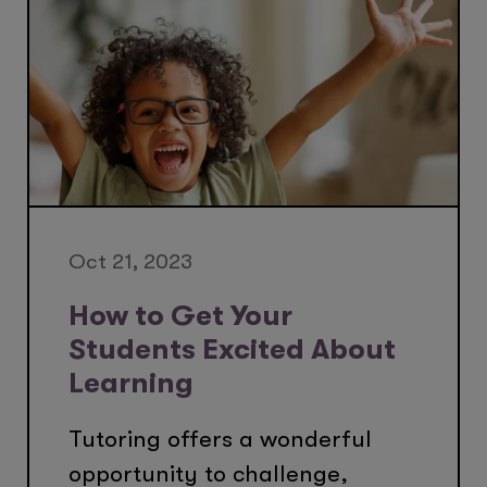
Oct 21, 2023
How to Get Your
Students Excited About
Learning
Tutoring offers a wonderful
opportunity to challenge,