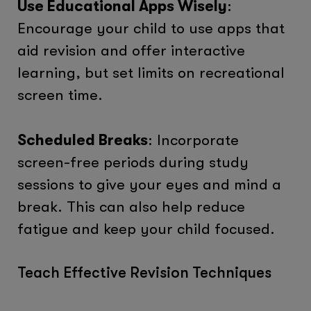
Use Educational Apps Wisely
:
Encourage your child to use apps that
aid revision and offer interactive
learning, but set limits on recreational
screen time.
Scheduled Breaks
: Incorporate
screen-free periods during study
sessions to give your eyes and mind a
break. This can also help reduce
fatigue and keep your child focused.
Teach Effective Revision Techniques