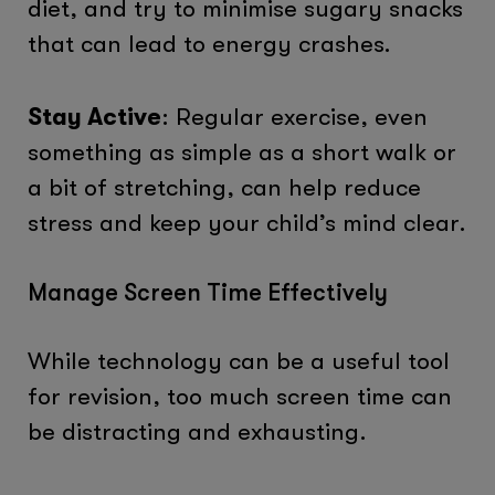
diet, and try to minimise sugary snacks
that can lead to energy crashes.
Stay Active
: Regular exercise, even
something as simple as a short walk or
a bit of stretching, can help reduce
stress and keep your child’s mind clear.
Manage Screen Time Effectively
While technology can be a useful tool
for revision, too much screen time can
be distracting and exhausting.