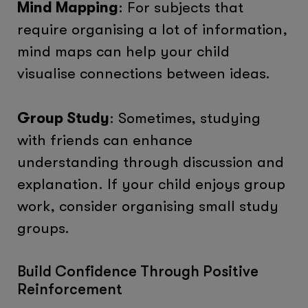
Mind Mapping
: For subjects that
require organising a lot of information,
mind maps can help your child
visualise connections between ideas.
Group Study
: Sometimes, studying
with friends can enhance
understanding through discussion and
explanation. If your child enjoys group
work, consider organising small study
groups.
Build Confidence Through Positive
Reinforcement