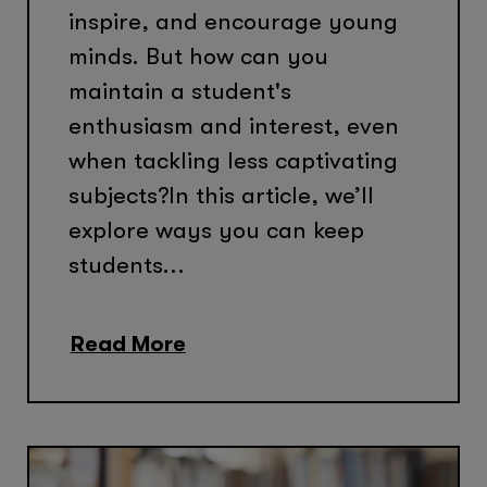
inspire, and encourage young
minds. But how can you
maintain a student's
enthusiasm and interest, even
when tackling less captivating
subjects?In this article, we’ll
explore ways you can keep
students...
Read More