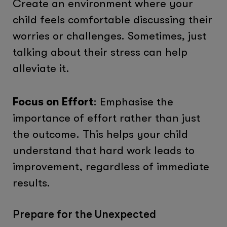
Create an environment where your
child feels comfortable discussing their
worries or challenges. Sometimes, just
talking about their stress can help
alleviate it.
Focus on Effort
: Emphasise the
importance of effort rather than just
the outcome. This helps your child
understand that hard work leads to
improvement, regardless of immediate
results.
Prepare for the Unexpected