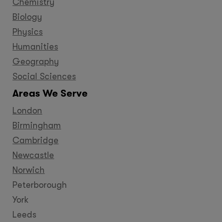
Chemistry
Biology
Physics
Humanities
Geography
Social Sciences
Areas We Serve
London
Birmingham
Cambridge
Newcastle
Norwich
Peterborough
York
Leeds