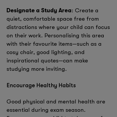
Designate a Study Area
: Create a
quiet, comfortable space free from
distractions where your child can focus
on their work. Personalising this area
with their favourite items—such as a
cosy chair, good lighting, and
inspirational quotes—can make
studying more inviting.
Encourage Healthy Habits
Good physical and mental health are
essential during exam season.