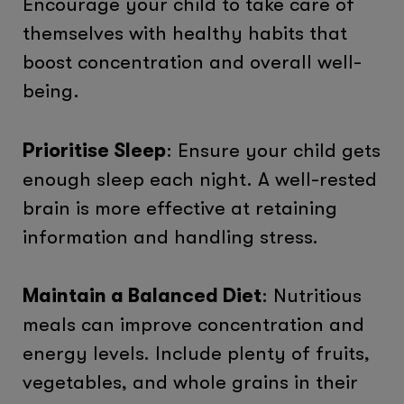
Encourage your child to take care of
themselves with healthy habits that
boost concentration and overall well-
being.
Prioritise Sleep
: Ensure your child gets
enough sleep each night. A well-rested
brain is more effective at retaining
information and handling stress.
Maintain a Balanced Diet
: Nutritious
meals can improve concentration and
energy levels. Include plenty of fruits,
vegetables, and whole grains in their