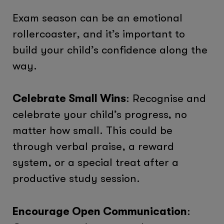
Exam season can be an emotional
rollercoaster, and it’s important to
build your child’s confidence along the
way.
Celebrate Small Wins
: Recognise and
celebrate your child’s progress, no
matter how small. This could be
through verbal praise, a reward
system, or a special treat after a
productive study session.
Encourage Open Communication
: