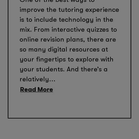
improve the tutoring experience
is to include technology in the
mix. From interactive quizzes to
online revision plans, there are
so many digital resources at
your fingertips to explore with
your students. And there’s a
relatively...
Read More