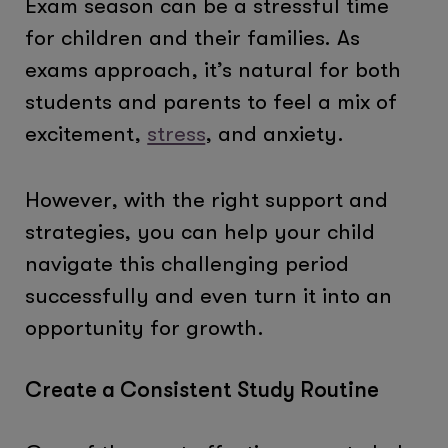
Exam season can be a stressful time
for children and their families. As
exams approach, it’s natural for both
students and parents to feel a mix of
excitement,
stress
, and anxiety.
However, with the right support and
strategies, you can help your child
navigate this challenging period
successfully and even turn it into an
opportunity for growth.
Create a Consistent Study Routine