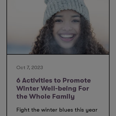
Oct 7, 2023
6 Activities to Promote
Winter Well-being For
the Whole Family
Fight the winter blues this year