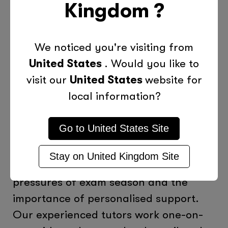
Kingdom
?
Support from Tutors
: If your child
struggles with certain subjects,
We noticed you're visiting from
consider seeking additional support.
United States
. Would you like to
Personalised tutoring can help identify
visit our
United States
website for
gaps in understanding and provide
local information?
targeted strategies for improvement.
Go to
United States
Site
How Tutor Doctor Can Help
Stay on
United Kingdom
Site
At Tutor Doctor, we understand the
pressures of exam season and the
importance of personalised support.
Our experienced tutors work one-on-