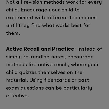
Not all revision methods work for every
child. Encourage your child to
experiment with different techniques
until they find what works best for
them.
Active Recall and Practice
: Instead of
simply re-reading notes, encourage
methods like active recall, where your
child quizzes themselves on the
material. Using flashcards or past
exam questions can be particularly
effective.