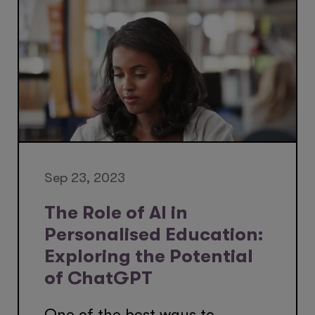
Sep 23, 2023
The Role of AI in
Personalised Education:
Exploring the Potential
of ChatGPT
One of the best ways to