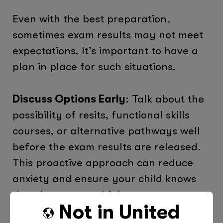
Even with the best preparation,
sometimes exam results may not meet
expectations. It’s important to have a
plan in place for such situations.
Discuss Options Early
: Talk about the
possibility of resits, functional skills
courses, or alternative pathways well
before the exam results are released.
This proactive approach can reduce
anxiety and ensure your child knows
that there are multiple routes to
Not in
United
success.