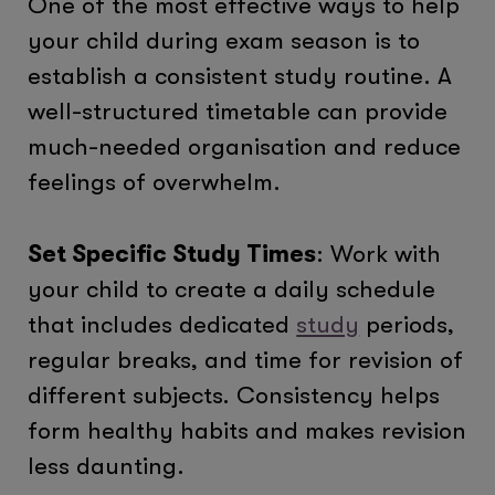
One of the most effective ways to help
your child during exam season is to
establish a consistent study routine. A
well-structured timetable can provide
much-needed organisation and reduce
feelings of overwhelm.
Set Specific Study Times
: Work with
your child to create a daily schedule
that includes dedicated
study
periods,
regular breaks, and time for revision of
different subjects. Consistency helps
form healthy habits and makes revision
less daunting.