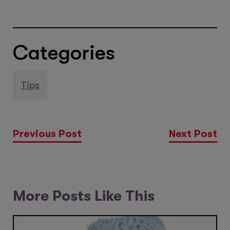
Categories
Tips
Previous Post
Next Post
More Posts Like This