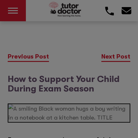
Previous Post
Next Post
How to Support Your Child
During Exam Season