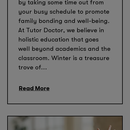
by taking some time out from
your busy schedule to promote
family bonding and well-being.
At Tutor Doctor, we believe in
holistic education that goes
well beyond academics and the
classroom. Winter is a treasure
trove of...
Read More