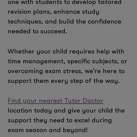
one with students to develop tailored
revision plans, enhance study
techniques, and build the confidence
needed to succeed.
Whether your child requires help with
time management, specific subjects, or
overcoming exam stress, we’re here to
support them every step of the way.
Find your nearest Tutor Doctor
location today and give your child the
support they need to excel during
exam season and beyond!