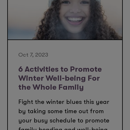
Oct 7, 2023
6 Activities to Promote
Winter Well-being For
the Whole Family
Fight the winter blues this year
by taking some time out from
your busy schedule to promote
family bonding and well-being.