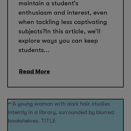
maintain a student's
enthusiasm and interest, even
when tackling less captivating
subjects?In this article, we’ll
explore ways you can keep
students...
Read More