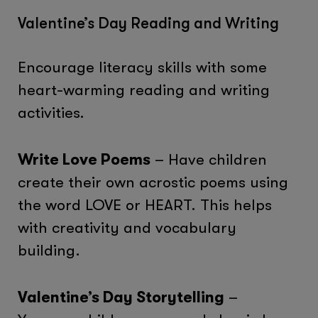
Valentine’s Day Reading and Writing
Encourage literacy skills with some
heart-warming reading and writing
activities.
Write Love Poems
– Have children
create their own acrostic poems using
the word LOVE or HEART. This helps
with creativity and vocabulary
building.
Valentine’s Day Storytelling
–