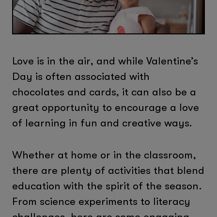
Love is in the air, and while Valentine’s
Day is often associated with
chocolates and cards, it can also be a
great opportunity to encourage a love
of learning in fun and creative ways.
Whether at home or in the classroom,
there are plenty of activities that blend
education with the spirit of the season.
From science experiments to literacy
challenges, here are some engaging