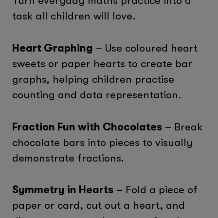
Turn everyday maths practice into a
task all children will love.
Heart Graphing
– Use coloured heart
sweets or paper hearts to create bar
graphs, helping children practise
counting and data representation.
Fraction Fun with Chocolates
– Break
chocolate bars into pieces to visually
demonstrate fractions.
Symmetry in Hearts
– Fold a piece of
paper or card, cut out a heart, and