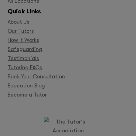
All Locations
Quick Links
About Us
Our Tutors
How It Works
Safeguarding
Testimonials
Tutoring FAQs
Book Your Consultation
Education Blog
Become a Tutor