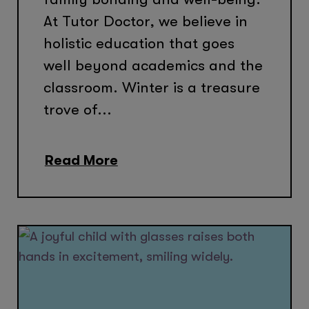
At Tutor Doctor, we believe in
holistic education that goes
well beyond academics and the
classroom. Winter is a treasure
trove of...
Read More