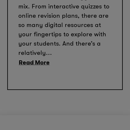
mix. From interactive quizzes to
online revision plans, there are
so many digital resources at
your fingertips to explore with
your students. And there’s a
relatively...
Read More