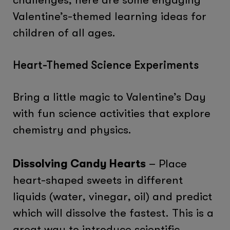
Valentine’s-themed learning ideas for
children of all ages.
Heart-Themed Science Experiments
Bring a little magic to Valentine’s Day
with fun science activities that explore
chemistry and physics.
Dissolving Candy Hearts
– Place
heart-shaped sweets in different
liquids (water, vinegar, oil) and predict
which will dissolve the fastest. This is a
great way to introduce scientific