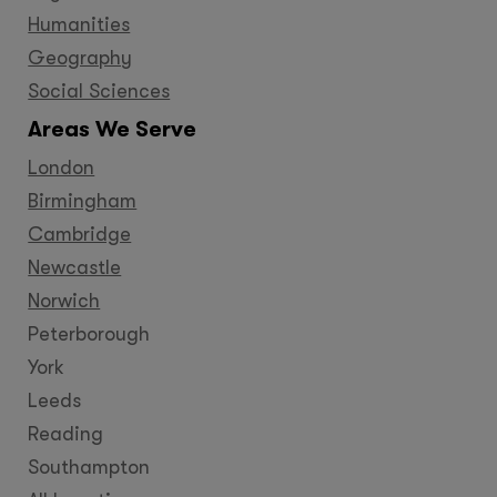
Humanities
Geography
Social Sciences
Areas We Serve
London
Birmingham
Cambridge
Newcastle
Norwich
Peterborough
York
Leeds
Reading
Southampton