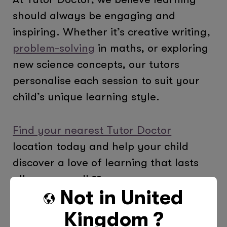
should always be engaging and
inspiring. Whether it’s creative writing,
problem-solving
in maths, or exploring
new science concepts, our tutors
personalise each session to suit your
child’s unique learning style.
Find your nearest Tutor Doctor
location today and help your child
discover a love of learning that lasts
all year round! ❤️
Not in
United
Kingdom
?