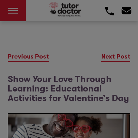
Previous Post
Next Post
Show Your Love Through
Learning: Educational
Activities for Valentine’s Day