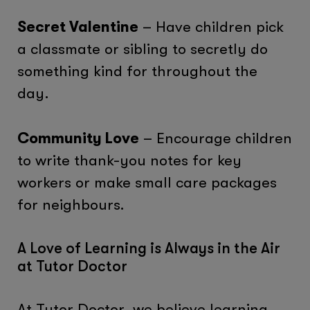
Secret Valentine
– Have children pick
a classmate or sibling to secretly do
something kind for throughout the
day.
Community Love
– Encourage children
to write thank-you notes for key
workers or make small care packages
for neighbours.
A Love of Learning is Always in the Air
at Tutor Doctor
At Tutor Doctor, we believe learning