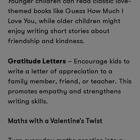
Younger children can read classic love-
themed books like Guess How Much I
Love You, while older children might
enjoy writing short stories about
friendship and kindness.
Gratitude Letters
– Encourage kids to
write a letter of appreciation to a
family member, friend, or teacher. This
promotes empathy and strengthens
writing skills.
Maths with a Valentine’s Twist