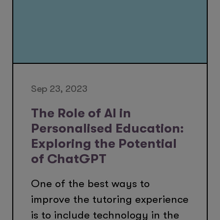
Sep 23, 2023
The Role of AI in
Personalised Education:
Exploring the Potential
of ChatGPT
One of the best ways to
improve the tutoring experience
is to include technology in the