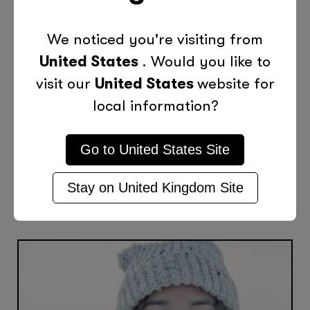
Categories
We noticed you're visiting from
United States
. Would you like to
Tips
visit our
United States
website for
local information?
Previous Post
Next Post
Go to
United States
Site
Stay on
United Kingdom
Site
More Posts Like This