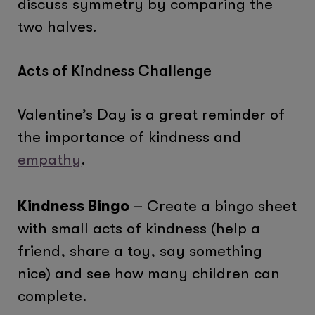
discuss symmetry by comparing the
two halves.
Acts of Kindness Challenge
Valentine’s Day is a great reminder of
the importance of kindness and
empathy
.
Kindness Bingo
– Create a bingo sheet
with small acts of kindness (help a
friend, share a toy, say something
nice) and see how many children can
complete.