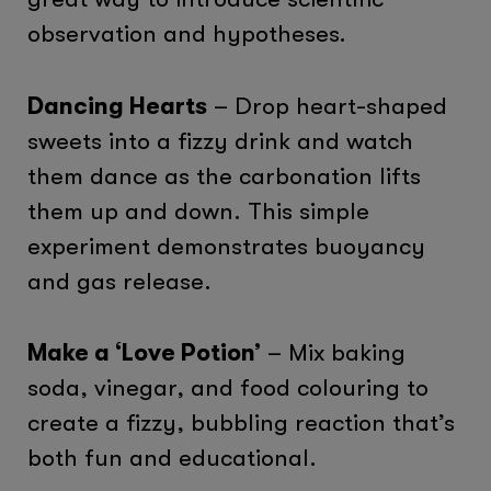
observation and hypotheses.
Dancing Hearts
– Drop heart-shaped
sweets into a fizzy drink and watch
them dance as the carbonation lifts
them up and down. This simple
experiment demonstrates buoyancy
and gas release.
Make a ‘Love Potion’
– Mix baking
soda, vinegar, and food colouring to
create a fizzy, bubbling reaction that’s
both fun and educational.