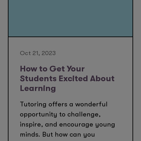
Oct 21, 2023
How to Get Your
Students Excited About
Learning
Tutoring offers a wonderful
opportunity to challenge,
inspire, and encourage young
minds. But how can you